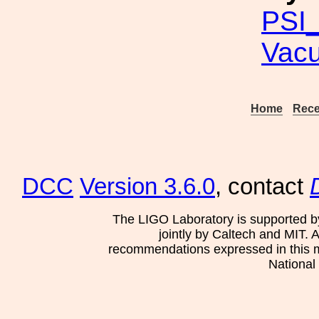
PSI_
Vac
Home
Rece
DCC
Version 3.6.0
, contact
The LIGO Laboratory is supported b
jointly by Caltech and MIT. 
recommendations expressed in this mat
National