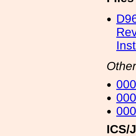
D96
Rev
Ins
Other
00
00
00
ICS/