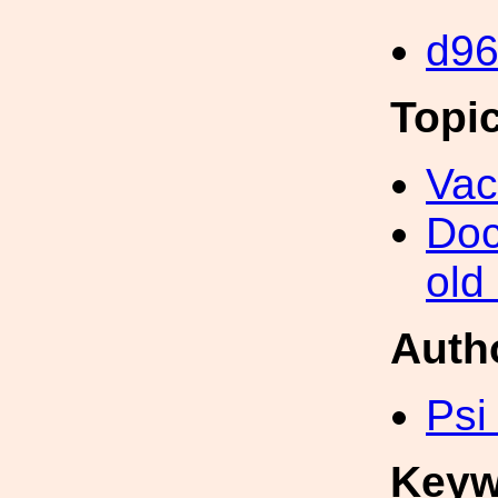
d9
Topi
Va
Doc
old
Auth
Psi
Keyw