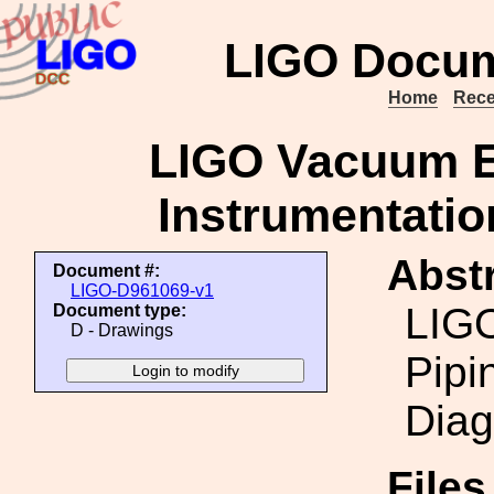
LIGO Docum
Home
Rece
LIGO Vacuum E
Instrumentatio
Abstr
Document #:
LIGO-D961069-v1
LIG
Document type:
D - Drawings
Pipi
Diag
File