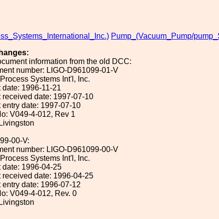
ss_Systems_International_Inc.)
Pump_(Vacuum_Pump/pump_Sy
hanges:
ocument information from the old DCC:
ument number: LIGO-D961099-01-V
 Process Systems Int'l, Inc.
 date: 1996-11-21
 received date: 1997-07-10
 entry date: 1997-07-10
o: V049-4-012, Rev 1
 Livingston
99-00-V:
ument number: LIGO-D961099-00-V
 Process Systems Int'l, Inc.
 date: 1996-04-25
 received date: 1996-04-25
 entry date: 1996-07-12
o: V049-4-012, Rev. 0
 Livingston