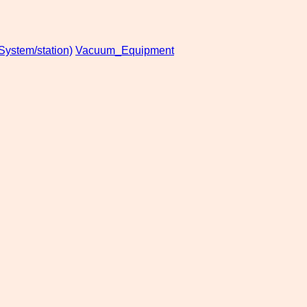
stem/station)
Vacuum_Equipment