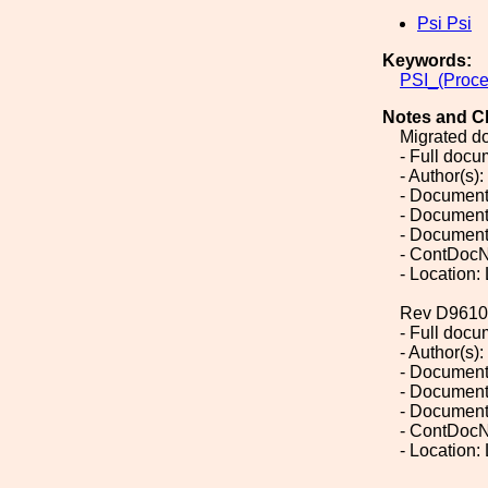
Psi Psi
Keywords:
PSI_(Proce
Notes and C
Migrated d
- Full doc
- Author(s):
- Document
- Document
- Document
- ContDocN
- Location:
Rev D9610
- Full doc
- Author(s):
- Document
- Document
- Document
- ContDocN
- Location: