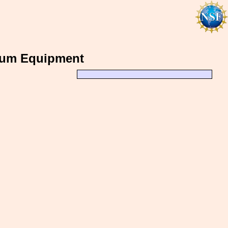
uum Equipment