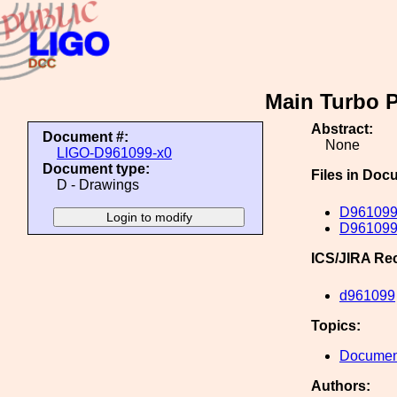
Main Turbo 
Abstract:
Document #:
None
LIGO-D961099-x0
Document type:
Files in Doc
D - Drawings
D961099
D961099
ICS/JIRA Re
d961099
Topics:
Document
Authors: