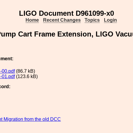
LIGO Document D961099-x0
Home
Recent Changes
Topics
Login
Pump Cart Frame Extension, LIGO Vac
ument:
-00.pdf
(86.7 kB)
-01.pdf
(123.6 kB)
cord:
 Migration from the old DCC