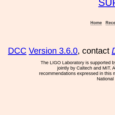
SU
Home
Rece
DCC
Version 3.6.0
, contact
The LIGO Laboratory is supported b
jointly by Caltech and MIT. 
recommendations expressed in this mat
National