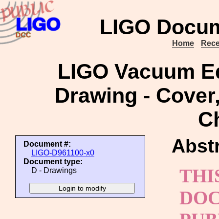
LIGO Docum
Home
Rece
LIGO Vacuum Eq
Drawing - Cover,
C
Abstr
Document #:
LIGO-D961100-x0
Document type:
THI
D - Drawings
DOC