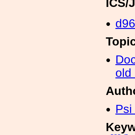
ICS/
d96
Topi
Doc
old
Auth
Psi
Keyw