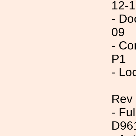
12-1
- Do
09
- Co
P1
- Lo
Rev 
- Fu
D96