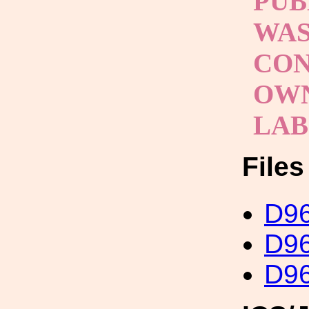
PUB
WAS
CON
OWN
LAB
File
D96
D96
D96