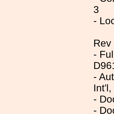
3
- Lo
Rev 
- Fu
D96
- Au
Int'l,
- Do
- Do