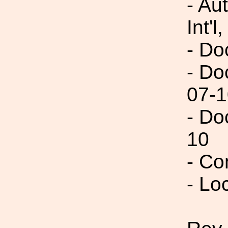
- Au
Int'l,
- Do
- Do
07-1
- Do
10
- Co
- Lo