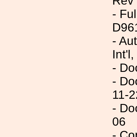
Rev 
- Fu
D96
- Au
Int'l,
- Do
- Do
11-2
- Do
06
- Co