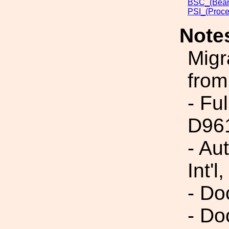
BSC_(Beam
PSI_(Proce
Note
Migr
from
- Fu
D96
- Au
Int'l,
- Do
- Do