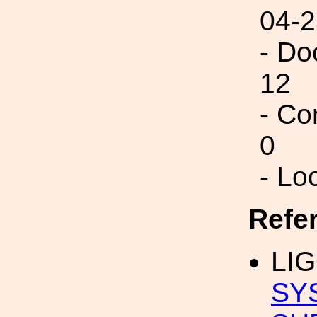
04-2
- Do
12
- Co
0
- Lo
Refe
LIG
SY