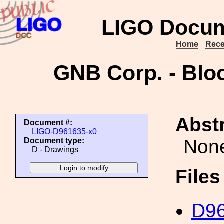
LIGO Docum
Home
Rece
GNB Corp. - Bloc
Abstr
Document #:
LIGO-D961635-x0
Non
Document type:
D - Drawings
File
D96