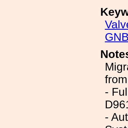
Keyw
Valv
GNB
Note
Migr
from
- Fu
D96
- Au