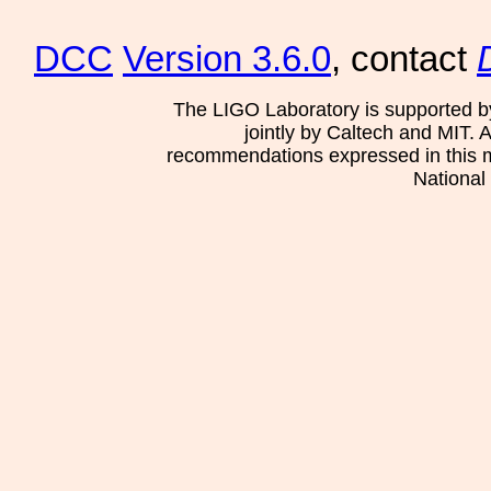
DCC
Version 3.6.0
, contact
The LIGO Laboratory is supported b
jointly by Caltech and MIT. 
recommendations expressed in this mat
National