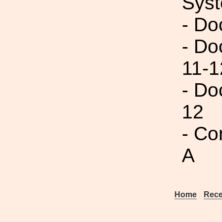
Syst
- Do
- Do
11-1
- Do
12
- Co
A
Home
Rece