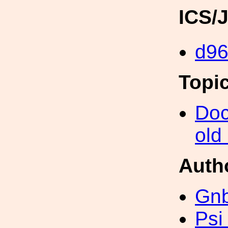
ICS/
d9
Topi
Doc
old
Auth
Gn
Psi