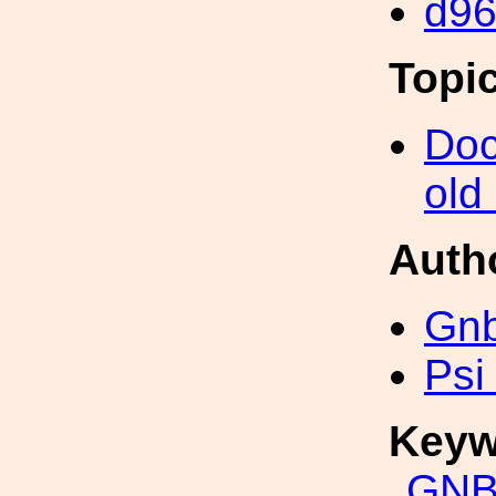
d9
Topi
Doc
old
Auth
Gn
Psi
Keyw
GNB