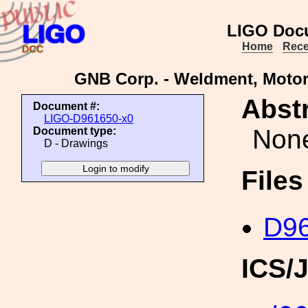
LIGO Doc
Home
Rece
GNB Corp. - Weldment, Motor
Abstr
Document #:
LIGO-D961650-x0
Non
Document type:
D - Drawings
File
D96
ICS/