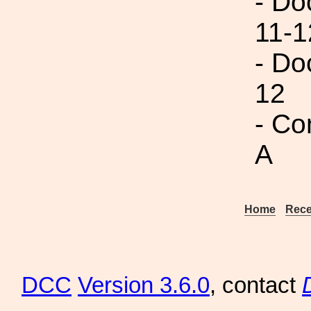
- Do
11-1
- Do
12
- Co
A
Home
Rece
DCC
Version 3.6.0
, contact