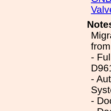
Valv
Note
Migr
from
- Fu
D96
- Au
Syst
- Do