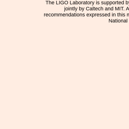
The LIGO Laboratory is supported b
jointly by Caltech and MIT. 
recommendations expressed in this mat
National