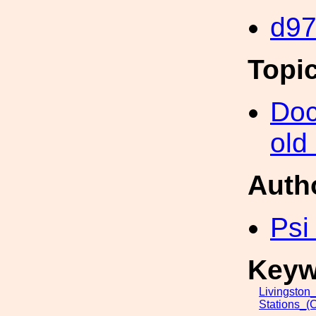
d9
Topi
Doc
old
Auth
Psi
Keyw
Livingston
Stations_(