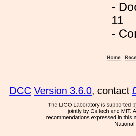
- Do
11
- Co
Home
Rece
DCC
Version 3.6.0
, contact
The LIGO Laboratory is supported b
jointly by Caltech and MIT. 
recommendations expressed in this mat
National