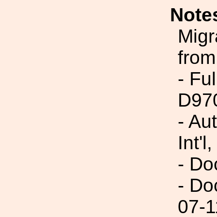
Note
Migr
from
- Fu
D97
- Au
Int'l,
- Do
- Do
07-1