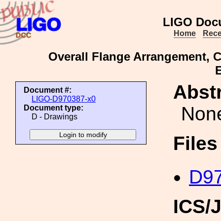
LIGO Doc
Home
Rece
Overall Flange Arrangement, 
Abstr
Document #:
LIGO-D970387-x0
Non
Document type:
D - Drawings
File
D97
ICS/