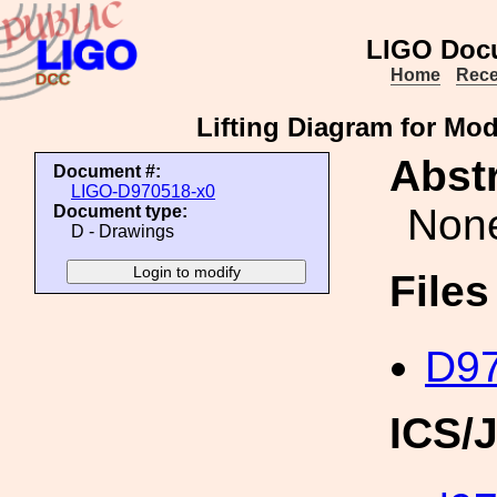
LIGO Doc
Home
Rece
Lifting Diagram for Mod
Abstr
Document #:
LIGO-D970518-x0
Non
Document type:
D - Drawings
File
D97
ICS/