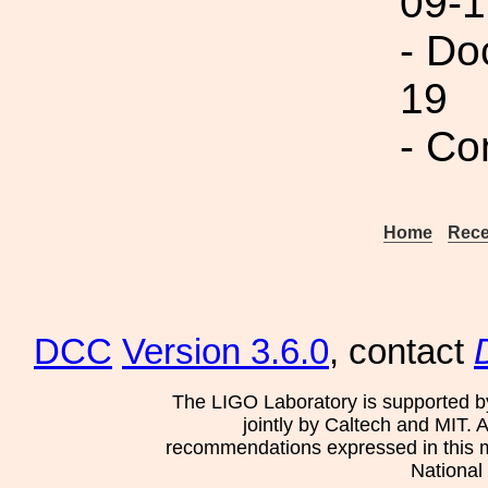
09-1
- Do
19
- Co
Home
Rece
DCC
Version 3.6.0
, contact
The LIGO Laboratory is supported b
jointly by Caltech and MIT. 
recommendations expressed in this mat
National