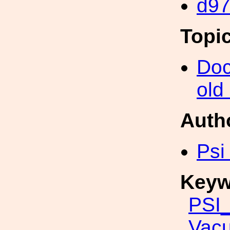
d9
Topi
Doc
old
Auth
Psi
Keyw
PSI_
Vac