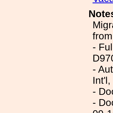
Note
Migr
from
- Fu
D97
- Au
Int'l,
- Do
- Do