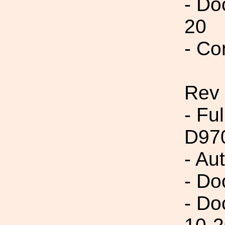
- Do
20
- Co
Rev
- Fu
D97
- Au
- Do
- Do