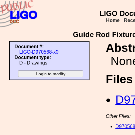
LIGO Doc
Home
Rece
Guide Rod Fixture
Abstr
Document #:
LIGO-D970568-x0
Non
Document type:
D - Drawings
File
D97
Other Files:
D970568