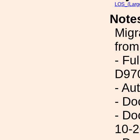
LOS_(Larg
Note
Migr
from
- Fu
D97
- Au
- Do
- Do
10-2