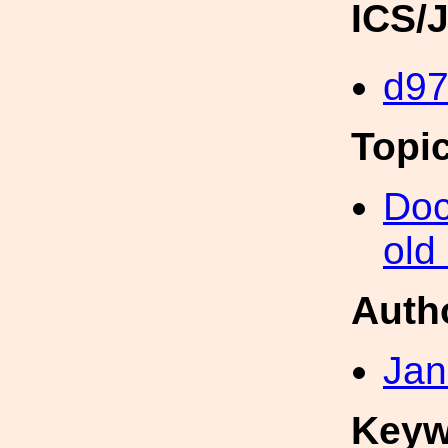
ICS/
d9
Topi
Doc
old
Auth
Jan
Keyw