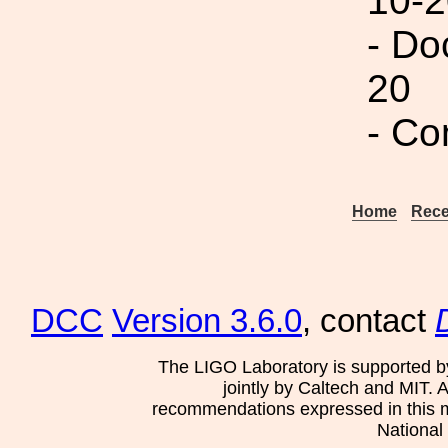
10-2
- Do
20
- Co
Home
Rece
DCC
Version 3.6.0
, contact
The LIGO Laboratory is supported b
jointly by Caltech and MIT. 
recommendations expressed in this mat
National