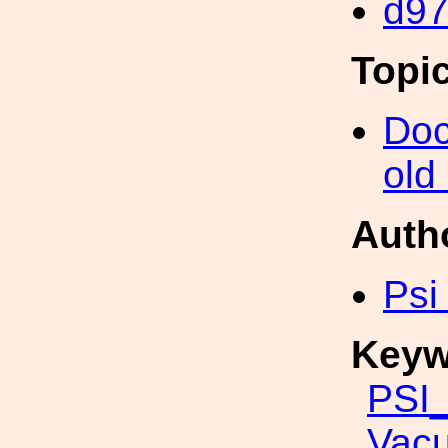
d9
Topi
Doc
old
Auth
Psi
Keyw
PSI_
Vac