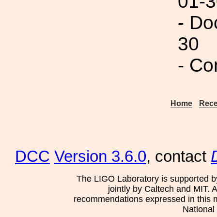
01-3
- Do
30
- Co
Home
Rece
DCC
Version 3.6.0
, contact
The LIGO Laboratory is supported b
jointly by Caltech and MIT. 
recommendations expressed in this mat
National