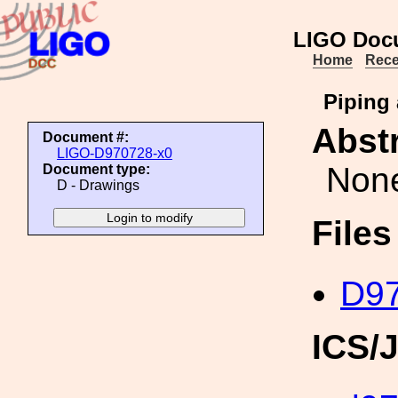
LIGO Doc
Home
Rece
Piping
Abstr
Document #:
LIGO-D970728-x0
Non
Document type:
D - Drawings
File
D97
ICS/