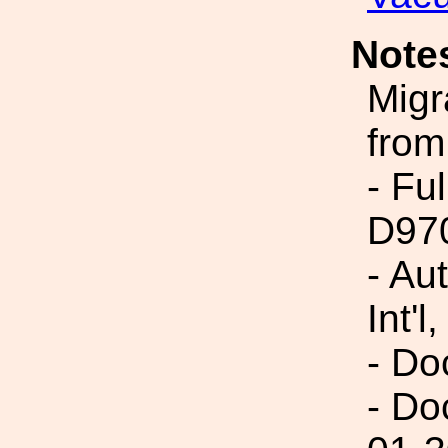
Note
Migr
from
- Fu
D97
- Au
Int'l,
- Do
- Do