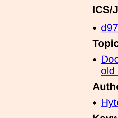
ICS/
d9
Topi
Doc
old
Auth
Hyt