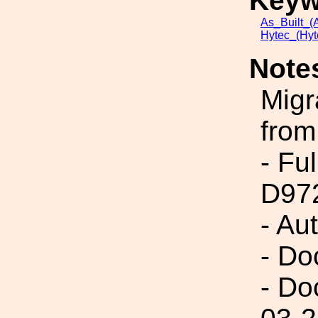
Keyw
As_Built_(A
Hytec_(Hyt
Note
Migr
from
- Fu
D97
- Au
- Do
- Do