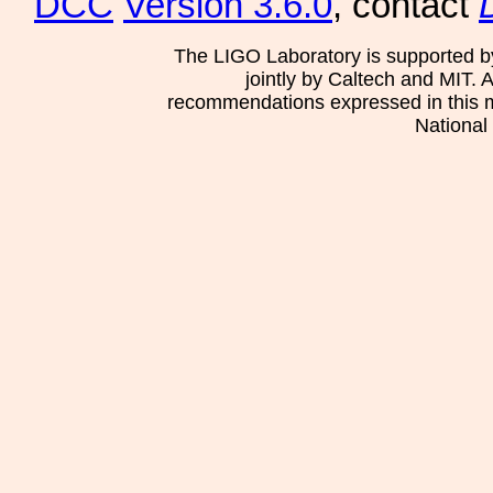
DCC
Version 3.6.0
, contact
The LIGO Laboratory is supported b
jointly by Caltech and MIT. 
recommendations expressed in this mat
National