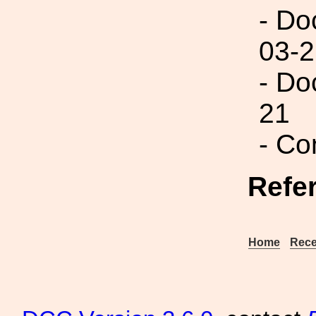
- Do
03-2
- Do
21
- Co
Refe
Home
Rece