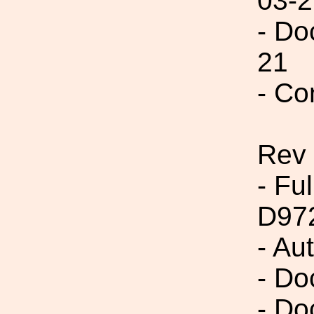
03-2
- Do
21
- Co
Rev
- Fu
D97
- Au
- Do
- Do