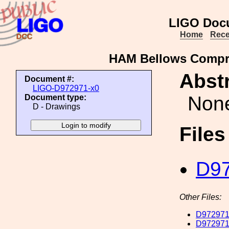
LIGO Doc
Home
Rece
HAM Bellows Compre
Abstr
Document #:
LIGO-D972971-x0
Non
Document type:
D - Drawings
File
D97
Other Files:
D972971
D972971