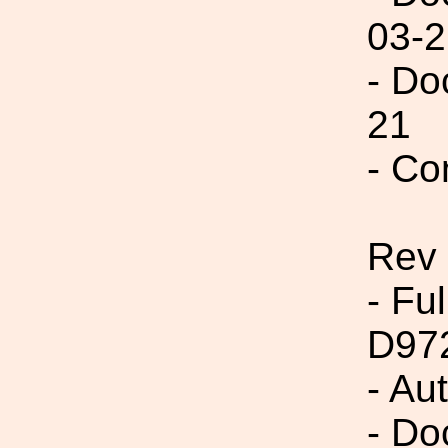
03-2
- Do
21
- Co
Rev
- Fu
D97
- Au
- Do