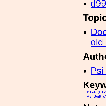
d9
Topi
Doc
old
Auth
Psi
Keyw
Bake_(Bak
As_Built_(A