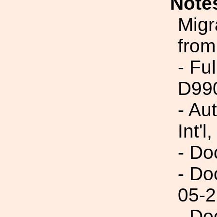
Note
Migr
from
- Fu
D99
- Au
Int'l,
- Do
- Do
05-2
- Do