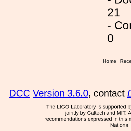
21
- Co
0
Home
Rece
DCC
Version 3.6.0
, contact
The LIGO Laboratory is supported b
jointly by Caltech and MIT. 
recommendations expressed in this mat
National