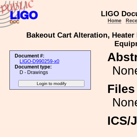
LIGO Doc
Home
Rece
Bakeout Cart Alteration, Heate
Equip
Abstr
Document #:
LIGO-D990259-x0
Non
Document type:
D - Drawings
File
Non
ICS/