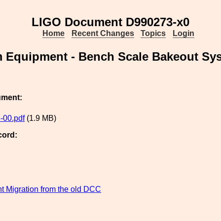
LIGO Document D990273-x0
Home
Recent Changes
Topics
Login
 Equipment - Bench Scale Bakeout Sy
ument:
-00.pdf
(1.9 MB)
cord:
 Migration from the old DCC