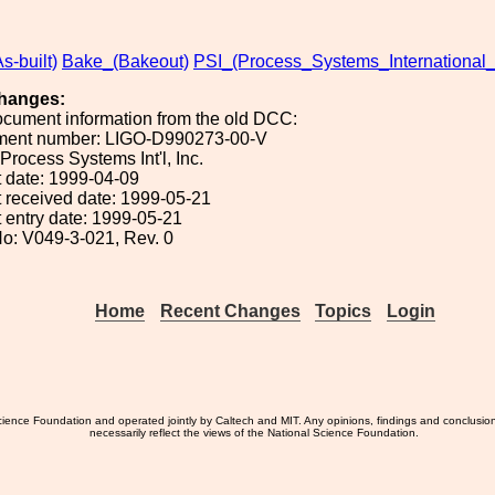
s-built)
Bake_(Bakeout)
PSI_(Process_Systems_International_
hanges:
ocument information from the old DCC:
ument number: LIGO-D990273-00-V
 Process Systems Int'l, Inc.
 date: 1999-04-09
 received date: 1999-05-21
 entry date: 1999-05-21
o: V049-3-021, Rev. 0
Home
Recent Changes
Topics
Login
ience Foundation and operated jointly by Caltech and MIT. Any opinions, findings and conclusio
necessarily reflect the views of the National Science Foundation.