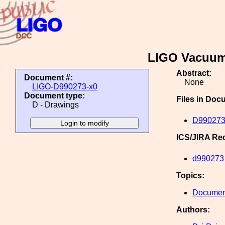
LIGO Vacuum
Abstract:
Document #:
None
LIGO-D990273-x0
Document type:
Files in Doc
D - Drawings
D990273
ICS/JIRA Re
d990273
Topics:
Document
Authors: