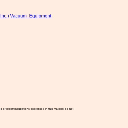
Inc.)
Vacuum_Equipment
ns or recommendations expressed in this material do not