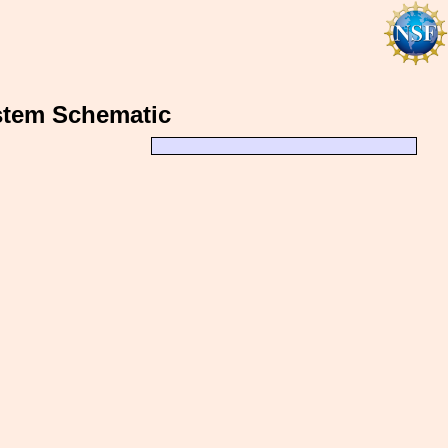
stem Schematic