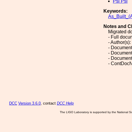
Psi Psi
Keywords:
As_Built_(A
Notes and C
Migrated d
- Full doc
- Author(s):
- Document
- Document
- Document
- ContDocN
DCC
Version 3.6.0
, contact
DCC Help
The LIGO Laboratory is supported by the National Sc