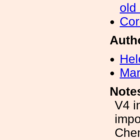
old
Cor
Auth
Hel
Mar
Note
V4 i
impo
Chem