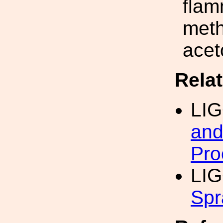
flam
meth
acet
Rela
LI
and
Pro
LIG
Spr