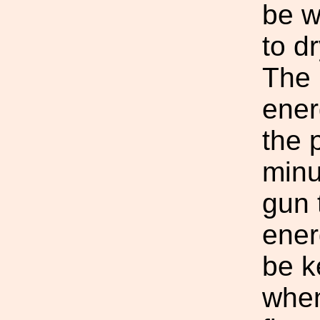
be w
to d
The 
ener
the 
minu
gun 
ener
be k
when