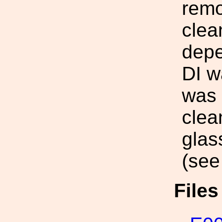
remo
clea
depe
DI w
was 
clea
glas
(see
File