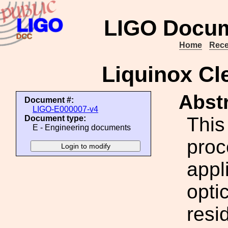
LIGO Docum
Home
Rece
Liquinox Cl
Abstr
Document #:
LIGO-E000007-v4
This
Document type:
E - Engineering documents
proc
appl
opti
resi