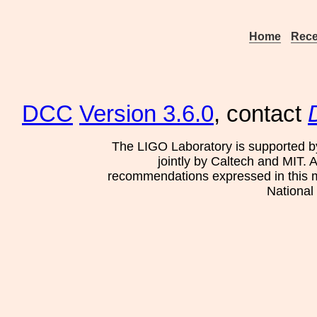
Home
Rece
DCC
Version 3.6.0
, contact
The LIGO Laboratory is supported b
jointly by Caltech and MIT. 
recommendations expressed in this mat
National