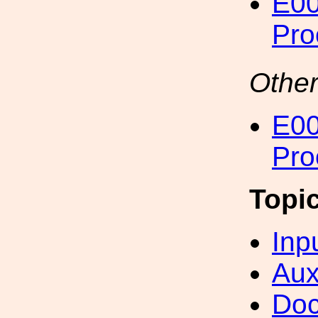
E00
Pro
Other
E00
Pro
Topi
Inp
Aux
Doc