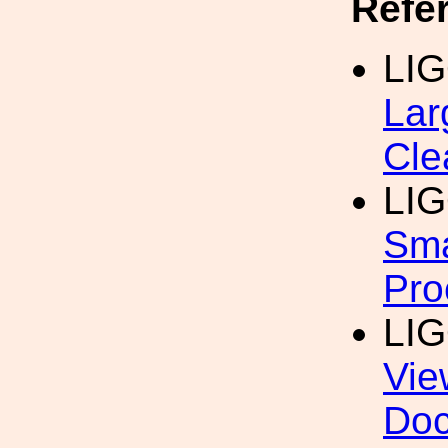
Refe
LI
Lar
Cle
LI
Sma
Pro
LI
Vie
Do