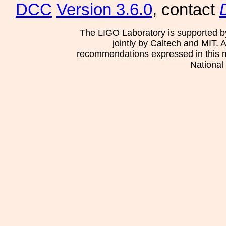
DCC
Version 3.6.0
, contact
The LIGO Laboratory is supported b
jointly by Caltech and MIT. 
recommendations expressed in this mat
National