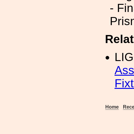
- Fi
Pris
Rela
LI
Ass
Fix
Home
Rece