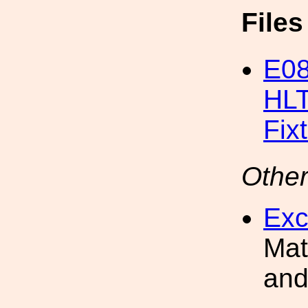
File
E08
HLT
Fix
Other
Exc
Mat
and