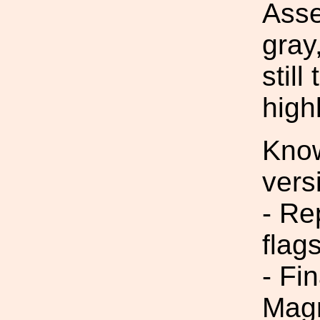
Asse
gray
still
high
Know
vers
- Re
flag
- Fi
Magn