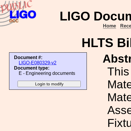
LIGO Docum
Home
Rece
HLTS Bil
Abstr
Document #:
LIGO-E080329-v2
This
Document type:
E - Engineering documents
Mater
Mate
Ass
Fixt