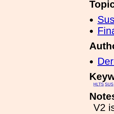
Topi
Sus
Fin
Auth
Der
Keyw
HLTS
SUS
Note
V2 i