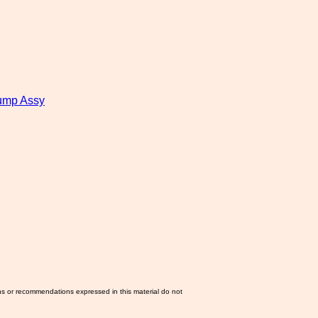
ump Assy
ns or recommendations expressed in this material do not