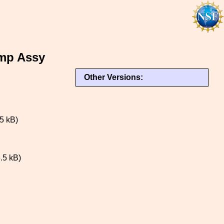
mp Assy
Other Versions:
5 kB)
.5 kB)