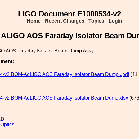
LIGO Document E1000534-v2
Home
Recent Changes
Topics
Login
 ALIGO AOS Faraday Isolator Beam Du
GO AOS Faraday Isolator Beam Dump Assy
ument:
4-v2 BOM-AdLIGO AOS Faraday Isolator Beam Dump...pdf
(41.
-v2 BOM-AdLIGO AOS Faraday Isolator Beam Dum...xlsx
(676
&D
 Optics