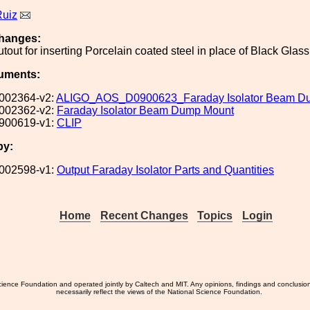
Ruiz
hanges:
out for inserting Porcelain coated steel in place of Black Glass
uments:
002364-v2:
ALIGO_AOS_D0900623_Faraday Isolator Beam D
002362-v2:
Faraday Isolator Beam Dump Mount
900619-v1:
CLIP
by:
002598-v1:
Output Faraday Isolator Parts and Quantities
Home
Recent Changes
Topics
Login
ience Foundation and operated jointly by Caltech and MIT. Any opinions, findings and conclusio
necessarily reflect the views of the National Science Foundation.