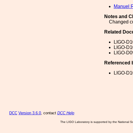
Manuel 
Notes and C
Changed cut
Related Doc
LIGO-D1
LIGO-D1
LIGO-D0
Referenced 
LIGO-D1
DCC
Version 3.6.0
, contact
DCC Help
The LIGO Laboratory is supported by the National Sc