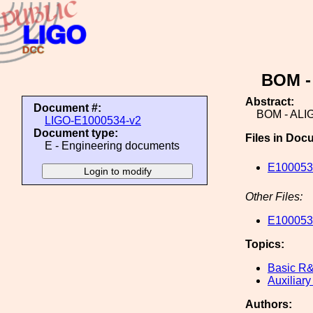
BOM -
Abstract:
Document #:
BOM - ALI
LIGO-E1000534-v2
Document type:
Files in Doc
E - Engineering documents
E100053
Other Files:
E1000534
Topics:
Basic R
Auxiliary
Authors: