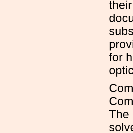
thei
docu
subs
prov
for 
optic
Comp
Com
The 
solv