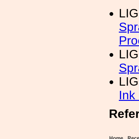
LI
Spr
Pro
LIG
Spr
LI
Ink
Refe
Home
Rece