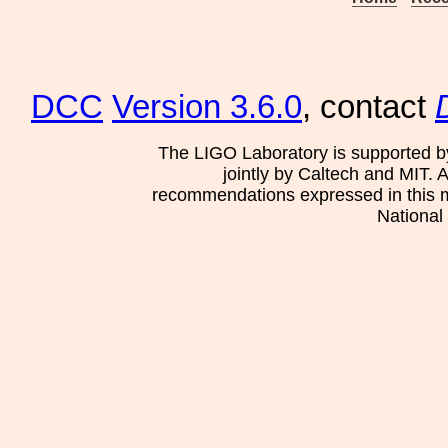
DCC
Version 3.6.0
, contact
The LIGO Laboratory is supported b
jointly by Caltech and MIT. 
recommendations expressed in this mat
National