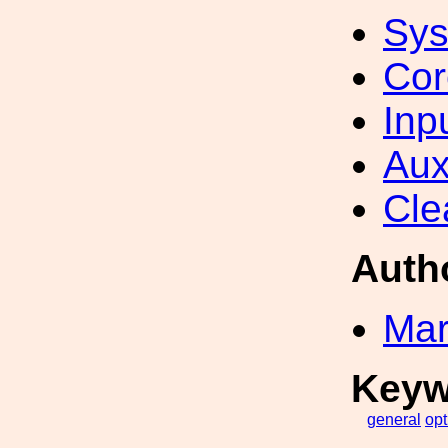
Sys
Cor
Inp
Aux
Cle
Auth
Mar
Keyw
general
opt