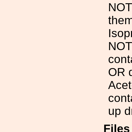
NOT 
them
Isop
NOT 
cont
OR d
Acet
cont
up d
File