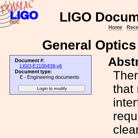
LIGO Docum
Home
Rece
General Optics
Abstr
Document #:
LIGO-E1100439-v6
Ther
Document type:
E - Engineering documents
that
inte
requ
clea