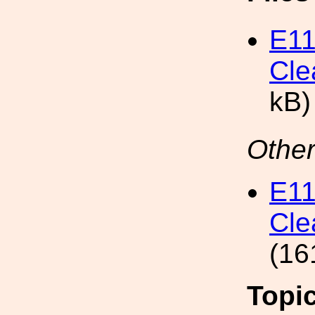
E11
Cle
kB)
Other
E11
Cle
(16
Topi