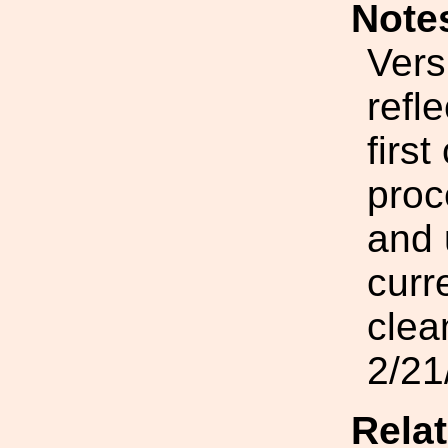
Note
Vers
refl
firs
proc
and 
curr
clea
2/21
Rela