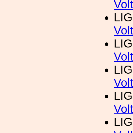
Vol
LI
Vol
LI
Vol
LI
Vol
LI
Vol
LI