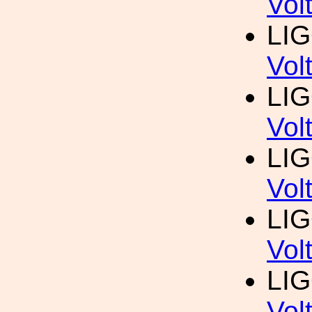
Vol
LI
Vol
LI
Vol
LI
Vol
LI
Vol
LI
Vol