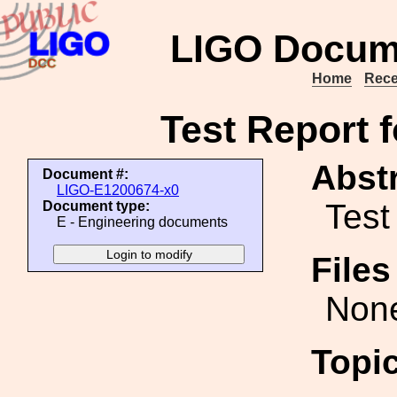
LIGO Docum
Home
Rece
Test Report 
Abstr
Document #:
LIGO-E1200674-x0
Test
Document type:
E - Engineering documents
File
Non
Topi