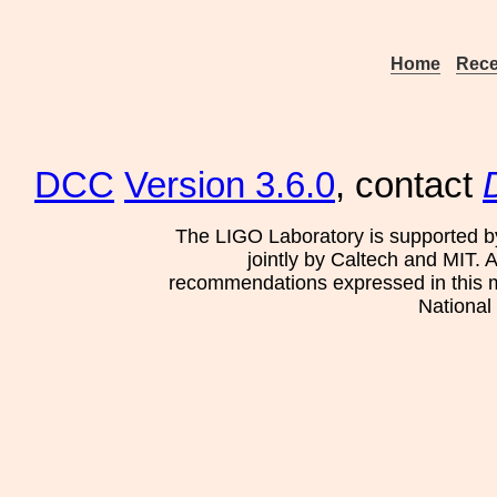
Home
Rece
DCC
Version 3.6.0
, contact
The LIGO Laboratory is supported b
jointly by Caltech and MIT. 
recommendations expressed in this mat
National