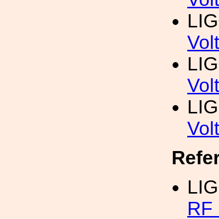
LI
Vol
LI
Vol
LI
Vol
Refe
LI
RF 