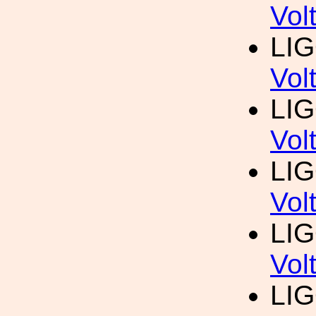
Vol
LI
Vol
LI
Vol
LI
Vol
LI
Vol
LI