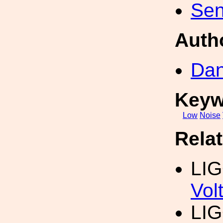
Sen
Auth
Dan
Keyw
Low
Noise
Rela
LI
Vol
LI