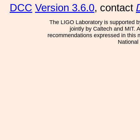
DCC
Version 3.6.0
, contact
The LIGO Laboratory is supported b
jointly by Caltech and MIT. 
recommendations expressed in this mat
National