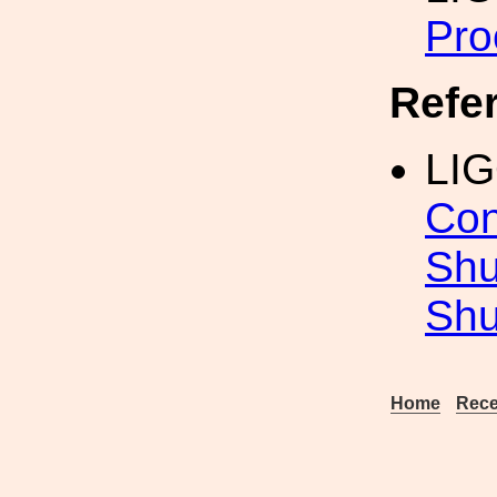
Pro
Refe
LI
Con
Shu
Shu
Home
Rece