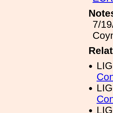
Note
7/19
Coy
Rela
LI
Con
LIG
Con
LIG