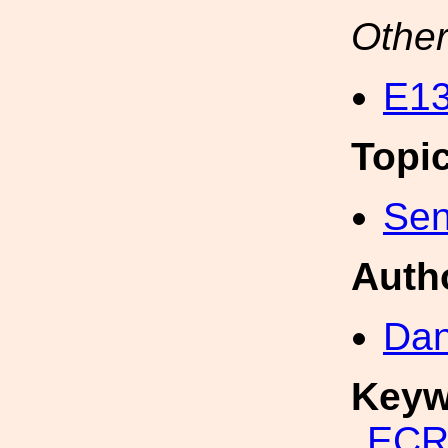
Other
E13
Topi
Sen
Auth
Dan
Keyw
EC