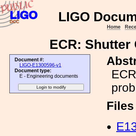
LIGO Docum
Home
Rece
ECR: Shutter 
Abstr
Document #:
LIGO-E1300596-v1
ECR 
Document type:
E - Engineering documents
prob
File
E13