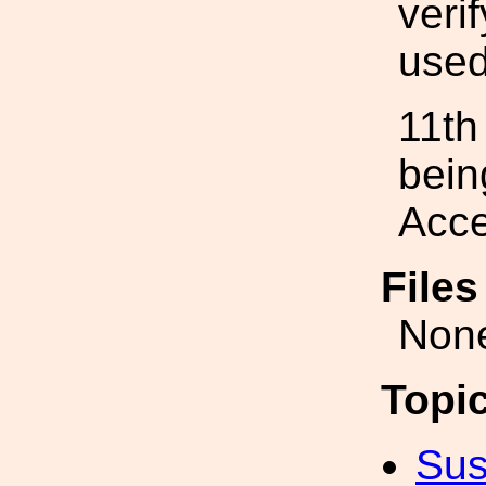
veri
used
11th
bein
Acce
File
Non
Topi
Sus