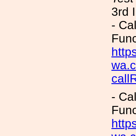
3rd 
- Ca
Fun
https
wa.c
cal
- Ca
Fun
https