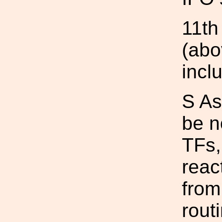
11th
(abo
incl
S As
be n
TFs,
reac
from
rout