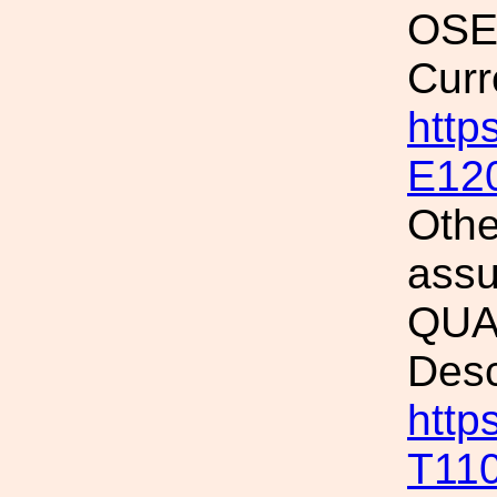
OSEM
Curr
http
E12
Othe
assu
QUAD
Desc
http
T11