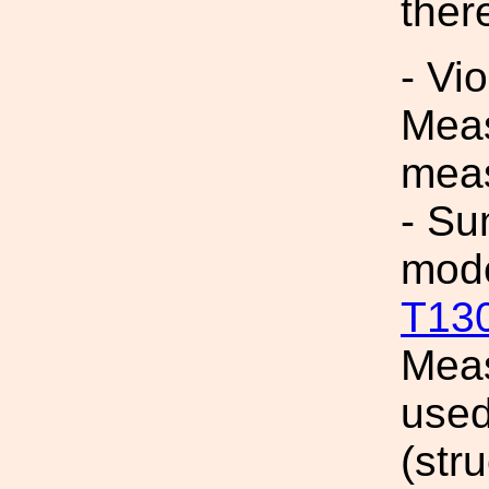
ther
- Vi
Meas
mea
- Su
mod
T13
Meas
used
(str