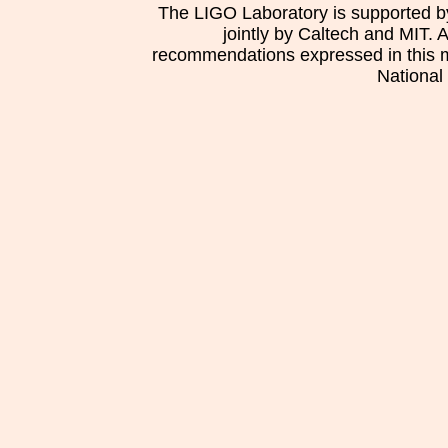
The LIGO Laboratory is supported b
jointly by Caltech and MIT. 
recommendations expressed in this mat
National