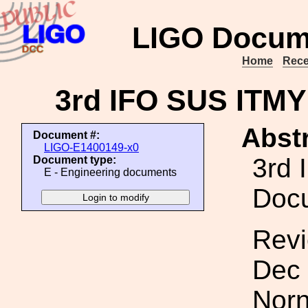
LIGO Docum
Home
Rece
3rd IFO SUS ITM
Abstr
Document #:
LIGO-E1400149-x0
3rd 
Document type:
E - Engineering documents
Doc
Revi
Dec 
Norn