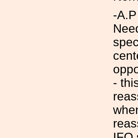
-A.P
Need
spec
cent
oppo
- thi
reas
when
reas
IFO 