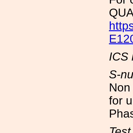
QUA
http
E12
ICS 
S-n
Non 
for 
Phas
Test