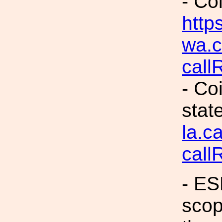
- Co
https
wa.c
call
- Co
stat
la.c
call
- ES
scop