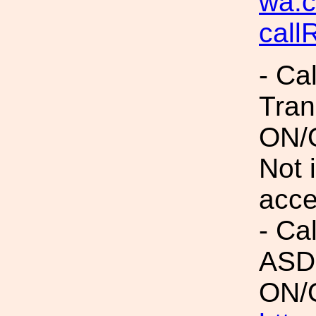
wa.c
cal
- Ca
Tran
ON/
Not 
acc
- Ca
ASDs
ON/