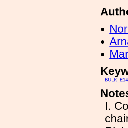
Auth
Nor
Arn
Mar
Keyw
BULK_E14
Note
I. C
chai