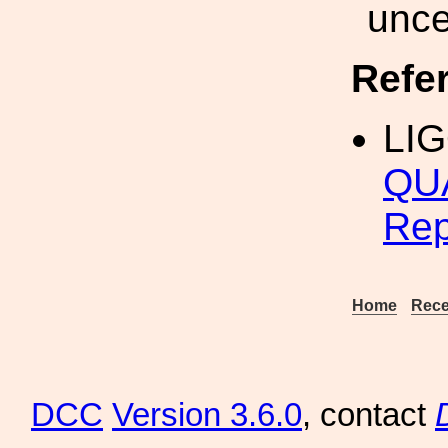
unce
Refe
LI
QUA
Rep
Home
Rece
DCC
Version 3.6.0
, contact