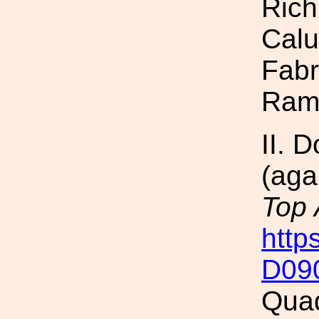
Rich
Calu
Fabr
Ram
II. 
(aga
Top
http
D09
Quad