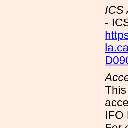
ICS
- IC
https
la.c
D09
Acc
This
acce
IFO 
For 