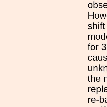
obse
Howe
shif
mode
for 
cause
unkn
the 
repl
re-b