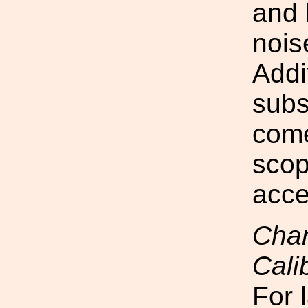
and 
nois
Addi
subs
come
scop
acce
Chan
Cali
For 