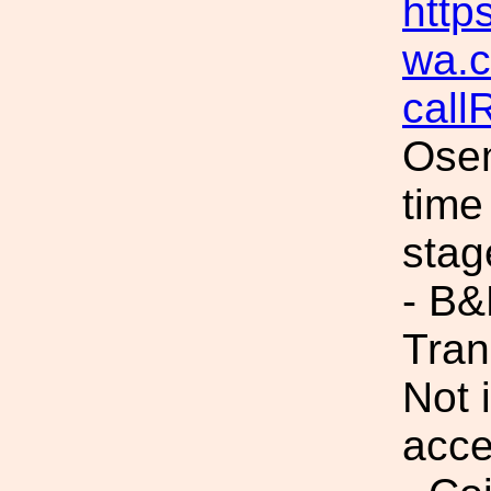
https
wa.c
cal
Osem
time
stag
- B
Tran
Not 
acc