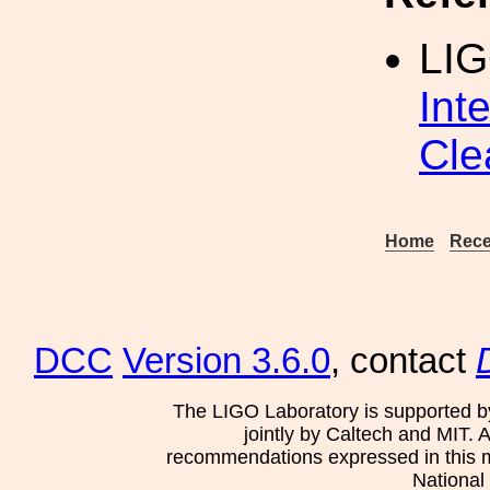
LI
Int
Cle
Home
Rece
DCC
Version 3.6.0
, contact
The LIGO Laboratory is supported b
jointly by Caltech and MIT. 
recommendations expressed in this mat
National