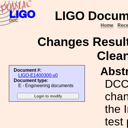
LIGO Docum
Home
Rece
Changes Result
Clean
Abstr
Document #:
LIGO-E1400300-x0
DCC 
Document type:
E - Engineering documents
chan
the 
test