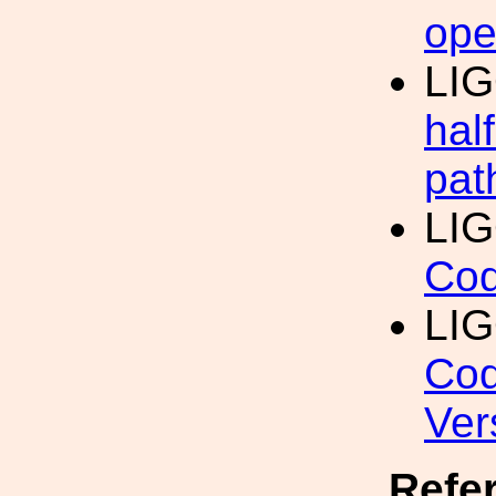
ope
LI
hal
pat
LI
Cod
LI
Cod
Ver
Refe