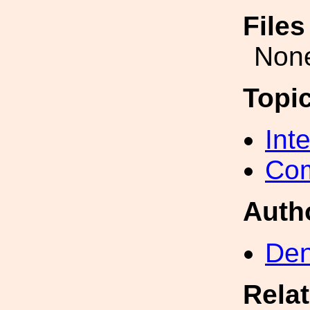
File
Non
Topi
Int
Com
Auth
Den
Rela