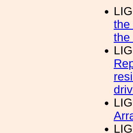
LI
the
the
LI
Rep
res
dri
LI
Arr
LI