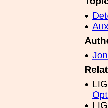
Topi
Det
Aux
Auth
Jon
Rela
LI
Opt
LI