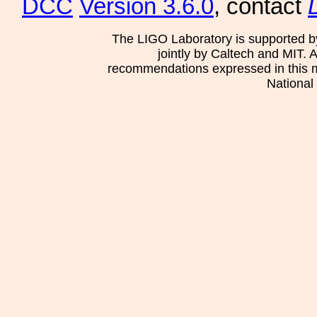
DCC
Version 3.6.0
, contact
The LIGO Laboratory is supported b
jointly by Caltech and MIT. 
recommendations expressed in this mat
National