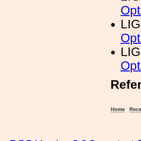
Opt
LI
Opt
LI
Opt
Refe
Home
Rece