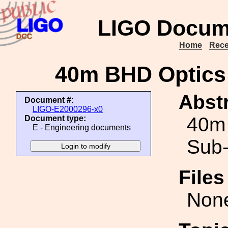
LIGO Docum
Home
Rece
40m BHD Optics
Abstr
Document #:
LIGO-E2000296-x0
40m
Document type:
E - Engineering documents
Sub-
File
Non