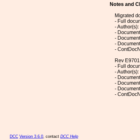
Notes and C
Migrated d
- Full doc
- Author(s):
- Document
- Document
- Document
- ContDocN
Rev E9701
- Full doc
- Author(s):
- Document
- Document
- Document
- ContDocN
DCC
Version 3.6.0
, contact
DCC Help