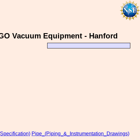
 LIGO Vacuum Equipment - Hanford
Specification)
Pipe_(Piping_&_Instrumentation_Drawings)