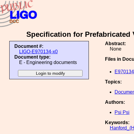
Specification for Prefabricate
Abstract:
Document #:
None
LIGO-E970134-x0
Document type:
Files in Doc
E - Engineering documents
E970134-
Topics:
Document
Authors:
Psi Psi
Keywords:
Hanford_(H