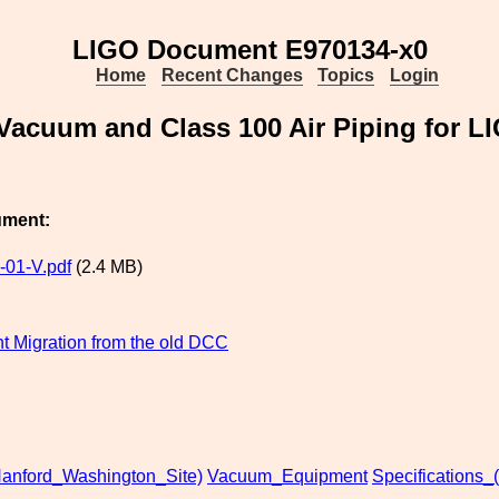
LIGO Document E970134-x0
Home
Recent Changes
Topics
Login
d Vacuum and Class 100 Air Piping for
ument:
01-V.pdf
(2.4 MB)
 Migration from the old DCC
anford_Washington_Site)
Vacuum_Equipment
Specifications_(