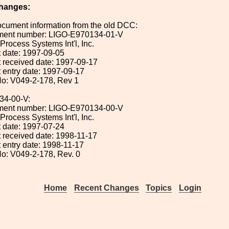
hanges:
ocument information from the old DCC:
ument number: LIGO-E970134-01-V
 Process Systems Int'l, Inc.
 date: 1997-09-05
 received date: 1997-09-17
 entry date: 1997-09-17
o: V049-2-178, Rev 1
34-00-V:
ument number: LIGO-E970134-00-V
 Process Systems Int'l, Inc.
 date: 1997-07-24
 received date: 1998-11-17
 entry date: 1998-11-17
o: V049-2-178, Rev. 0
Home
Recent Changes
Topics
Login