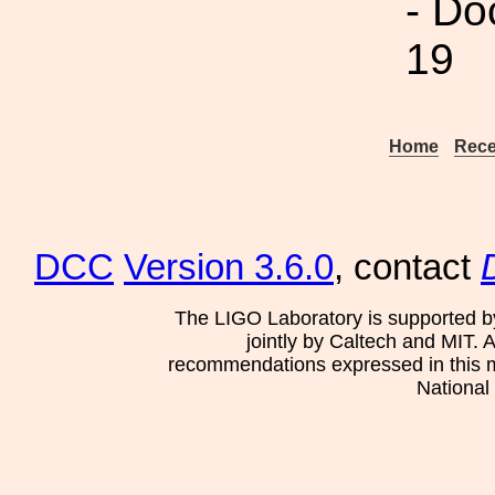
- Do
19
Home
Rece
DCC
Version 3.6.0
, contact
The LIGO Laboratory is supported b
jointly by Caltech and MIT. 
recommendations expressed in this mat
National