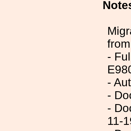
Note
Migr
from
- Fu
E98
- Au
- Do
- Do
11-1