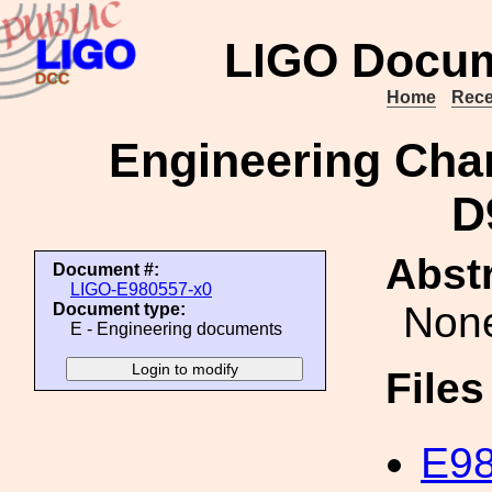
LIGO Docum
Home
Rece
Engineering Cha
D
Abstr
Document #:
LIGO-E980557-x0
Non
Document type:
E - Engineering documents
File
E98