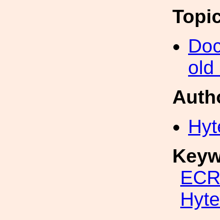
Topi
Doc
old
Auth
Hyt
Keyw
ECR
Hyte