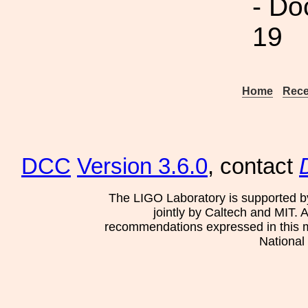
- Do
19
Home
Rece
DCC
Version 3.6.0
, contact
The LIGO Laboratory is supported b
jointly by Caltech and MIT. 
recommendations expressed in this mat
National