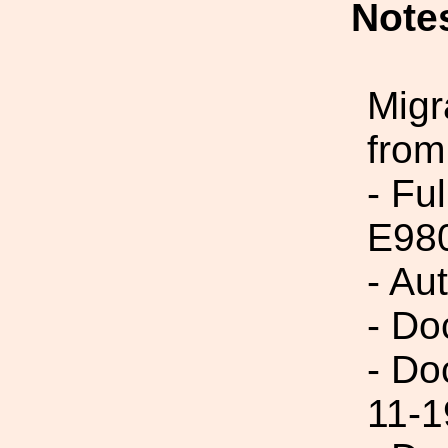
Note
Migr
from
- Fu
E98
- Au
- Do
- Do
11-1