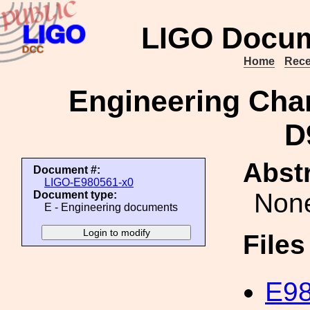
LIGO Docum
Home
Rece
Engineering Cha
D
Abstr
Document #:
LIGO-E980561-x0
Non
Document type:
E - Engineering documents
File
E98