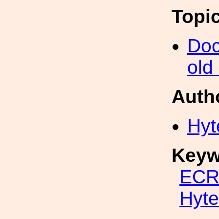
Topi
Doc
old
Auth
Hyt
Keyw
ECR
Hyte