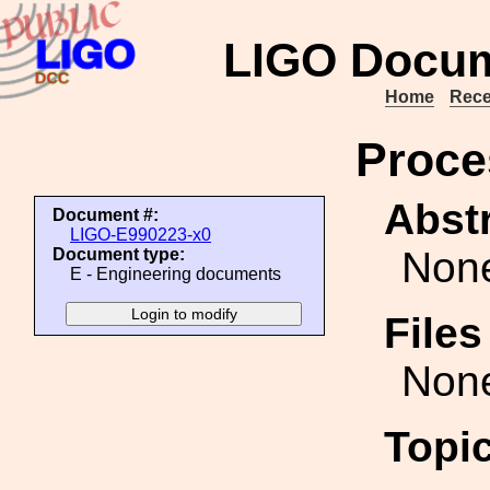
LIGO Docum
Home
Rece
Proce
Abstr
Document #:
LIGO-E990223-x0
Non
Document type:
E - Engineering documents
File
Non
Topi