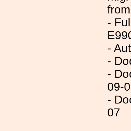
from
- Fu
E99
- Au
- Do
- Do
09-0
- Do
07