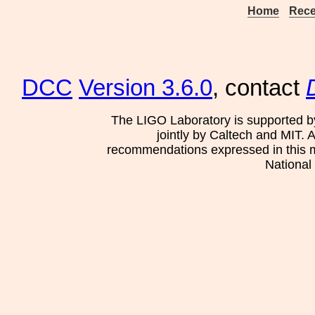
Home
Rece
DCC
Version 3.6.0
, contact
The LIGO Laboratory is supported b
jointly by Caltech and MIT. 
recommendations expressed in this mat
National