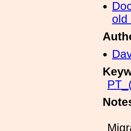
Doc
old
Auth
Dav
Keyw
PT_(
Note
Migr