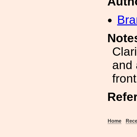
Auth
Bra
Note
Clar
and 
fron
Refe
Home
Rece