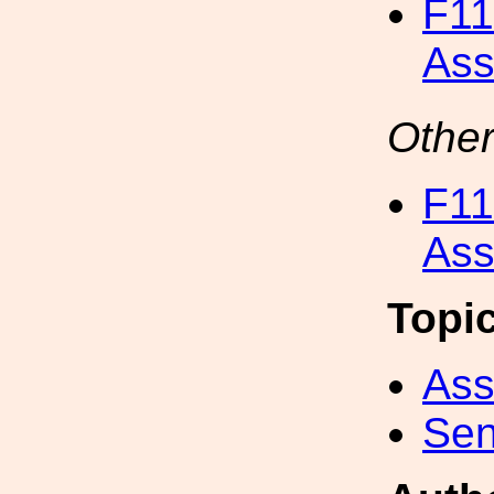
F11
Ass
Other
F11
Ass
Topi
Ass
Sen