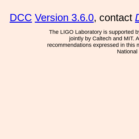
DCC
Version 3.6.0
, contact
The LIGO Laboratory is supported b
jointly by Caltech and MIT. 
recommendations expressed in this mat
National