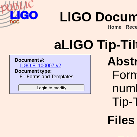
LIGO Docum
Home
Rece
aLIGO Tip-Ti
Abstr
Document #:
LIGO-F1100007-v2
Form
Document type:
F - Forms and Templates
numb
Tip-
File