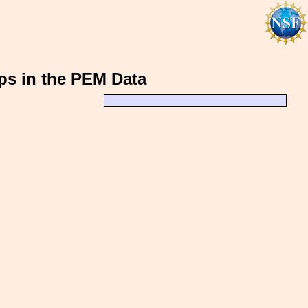
rps in the PEM Data