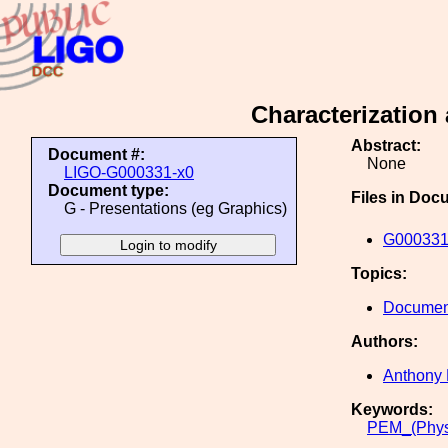
Characterization
Abstract:
Document #:
None
LIGO-G000331-x0
Document type:
Files in Doc
G - Presentations (eg Graphics)
G000331
Topics:
Document
Authors:
Anthony 
Keywords:
PEM_(Phys