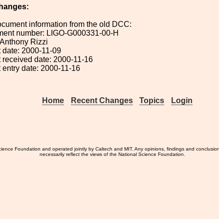
hanges:
ocument information from the old DCC:
ument number: LIGO-G000331-00-H
: Anthony Rizzi
 date: 2000-11-09
 received date: 2000-11-16
 entry date: 2000-11-16
Home
Recent Changes
Topics
Login
ience Foundation and operated jointly by Caltech and MIT. Any opinions, findings and conclusio
necessarily reflect the views of the National Science Foundation.