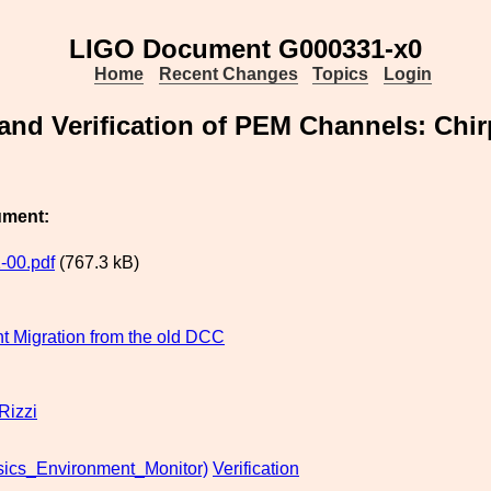
LIGO Document G000331-x0
Home
Recent Changes
Topics
Login
 and Verification of PEM Channels: Chi
ument:
-00.pdf
(767.3 kB)
 Migration from the old DCC
Rizzi
ics_Environment_Monitor)
Verification