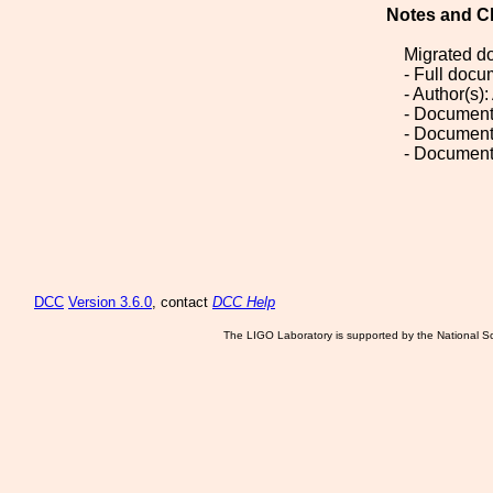
Notes and C
Migrated d
- Full doc
- Author(s)
- Document
- Document
- Document
DCC
Version 3.6.0
, contact
DCC Help
The LIGO Laboratory is supported by the National Sc