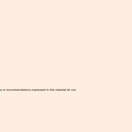
ns or recommendations expressed in this material do not