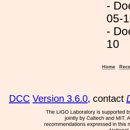
- Do
05-1
- Do
10
Home
Rece
DCC
Version 3.6.0
, contact
The LIGO Laboratory is supported b
jointly by Caltech and MIT. 
recommendations expressed in this mat