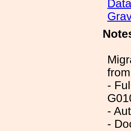
Data
Grav
Note
Migr
from
- Fu
G01
- Au
- Do