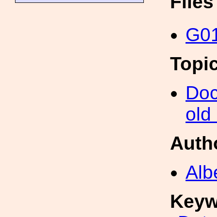
File
G01
Topi
Doc
old
Auth
Alb
Keyw