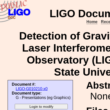
LIGO Docum
Home
Rece
Detection of Gravi
Laser Interferome
Observatory (LIG
State Unive
Abstr
Document #:
LIGO-G010210-x0
Non
Document type:
G - Presentations (eg Graphics)