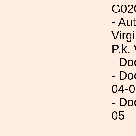
G02
- Au
Virg
P.k.
- Do
- Do
04-0
- Do
05