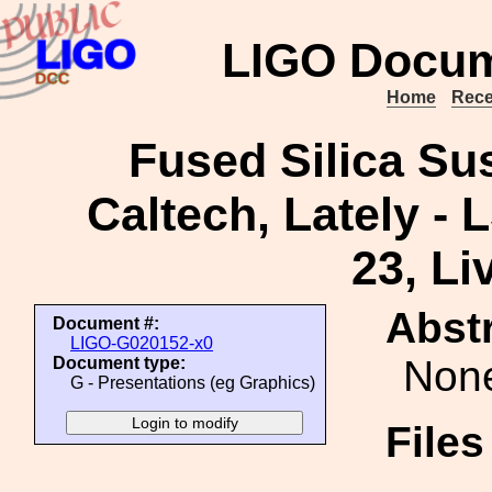
LIGO Docum
Home
Rece
Fused Silica Su
Caltech, Lately - 
23, Li
Abstr
Document #:
LIGO-G020152-x0
Non
Document type:
G - Presentations (eg Graphics)
File