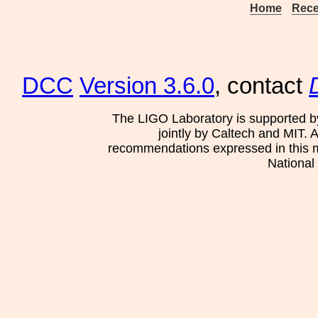
Home
Rece
DCC
Version 3.6.0
, contact
The LIGO Laboratory is supported b
jointly by Caltech and MIT. 
recommendations expressed in this mat
National