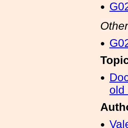
G02
Other
G02
Topi
Doc
old
Auth
Val