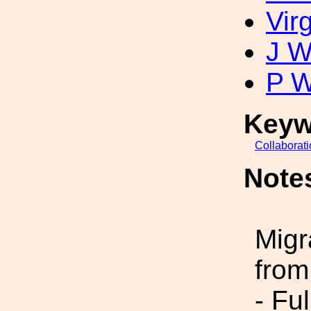
Vir
J W
P W
Keyw
Collaborat
Note
Migr
from
- Fu