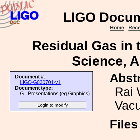
LIGO Docum
Home
Rece
Residual Gas in
Science, A
Abstr
Document #:
LIGO-G030701-v1
Rai 
Document type:
G - Presentations (eg Graphics)
Vacu
File