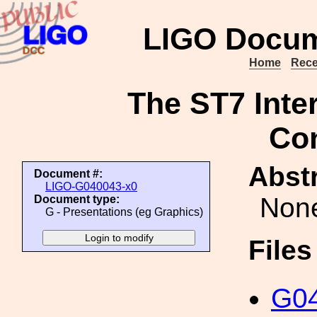
LIGO Docum
Home
Rece
The ST7 Inte
Co
Abstr
Document #:
LIGO-G040043-x0
Non
Document type:
G - Presentations (eg Graphics)
File
G04