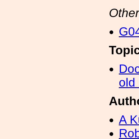
Other
G04
Topi
Doc
old
Auth
A K
Rob