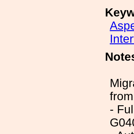
Keyw
Asp
Inte
Note
Migr
from
- Fu
G04