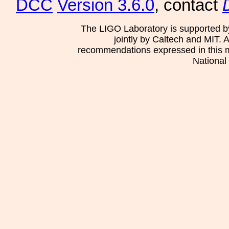
DCC
Version 3.6.0
, contact
The LIGO Laboratory is supported b
jointly by Caltech and MIT. 
recommendations expressed in this mat
National