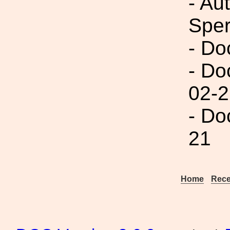
- Au
Spe
- Do
- Do
02-2
- Do
21
Home
Rece