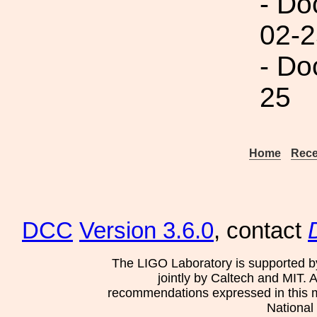
- Do
02-2
- Do
25
Home
Rece
DCC
Version 3.6.0
, contact
The LIGO Laboratory is supported b
jointly by Caltech and MIT. 
recommendations expressed in this mat
National