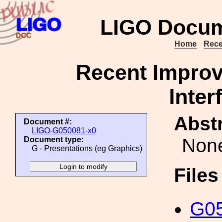
LIGO Docum
Home
Rece
Recent Improv
Inter
Abstr
Document #:
LIGO-G050081-x0
Non
Document type:
G - Presentations (eg Graphics)
File
G05