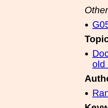
Other
G05
Topi
Doc
old
Auth
Ran
Keyw