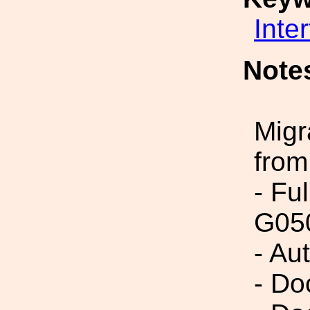
Inte
Note
Migr
from
- Fu
G05
- Au
- Do