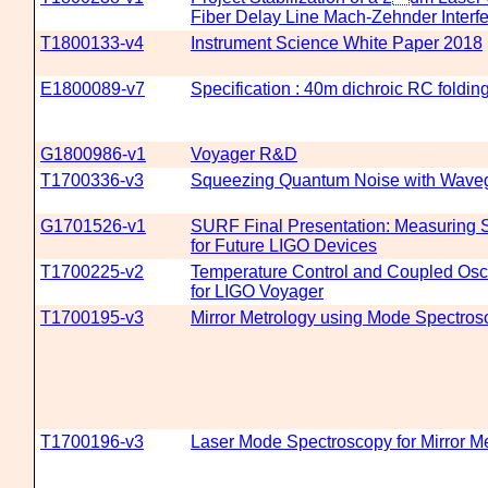
Fiber Delay Line Mach-Zehnder Interf
T1800133-v4
Instrument Science White Paper 2018
E1800089-v7
Specification : 40m dichroic RC folding
G1800986-v1
Voyager R&D
T1700336-v3
Squeezing Quantum Noise with Wave
G1701526-v1
SURF Final Presentation: Measuring Sc
for Future LIGO Devices
T1700225-v2
Temperature Control and Coupled Osci
for LIGO Voyager
T1700195-v3
Mirror Metrology using Mode Spectros
T1700196-v3
Laser Mode Spectroscopy for Mirror M