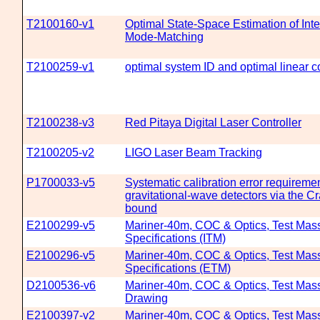
T2100160-v1
Optimal State-Space Estimation of Int
Mode-Matching
T2100259-v1
optimal system ID and optimal linear c
T2100238-v3
Red Pitaya Digital Laser Controller
T2100205-v2
LIGO Laser Beam Tracking
P1700033-v5
Systematic calibration error requiremen
gravitational-wave detectors via the
bound
E2100299-v5
Mariner-40m, COC & Optics, Test Mass
Specifications (ITM)
E2100296-v5
Mariner-40m, COC & Optics, Test Mass
Specifications (ETM)
D2100536-v6
Mariner-40m, COC & Optics, Test Mas
Drawing
E2100397-v2
Mariner-40m, COC & Optics, Test Mas