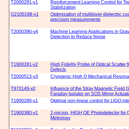
T2000291-v1
Reinforcement Learning Control for T
Stabilization
G2100188-v1
Optimization of multilayer dielectric co
precision measurements
T2000390-v4
Machine Learning Applications in Grav
Detection to Reduce Noise
T1900281-v2
High Fidelity Probe of Optical Scatter 
Defects
T2000513-v3
Cryogenic High Q Mechanical Resona
T970149-x0
Influence of the Stray Magnetic Field 
Faraday Isolator on SOS Mirror Actuat
T1900280-v1
Optimal non-linear control for LIGO int
T1900380-v1
2-micron, HIGH QE Photodetector for
Metrology