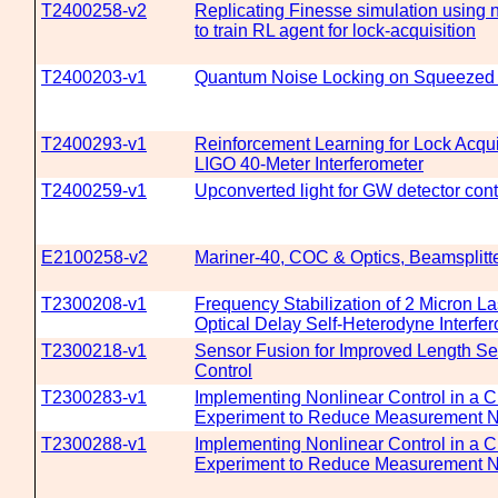
T2400258-v2
Replicating Finesse simulation using 
to train RL agent for lock-acquisition
T2400203-v1
Quantum Noise Locking on Squeezed 
T2400293-v1
Reinforcement Learning for Lock Acquis
LIGO 40-Meter Interferometer
T2400259-v1
Upconverted light for GW detector cont
E2100258-v2
Mariner-40, COC & Optics, Beamsplitt
T2300208-v1
Frequency Stabilization of 2 Micron L
Optical Delay Self-Heterodyne Interfe
T2300218-v1
Sensor Fusion for Improved Length S
Control
T2300283-v1
Implementing Nonlinear Control in a C
Experiment to Reduce Measurement N
T2300288-v1
Implementing Nonlinear Control in a C
Experiment to Reduce Measurement N