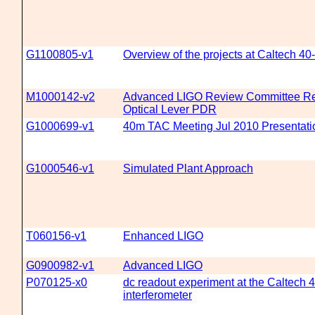
G1100805-v1
Overview of the projects at Caltech 40
M1000142-v2
Advanced LIGO Review Committee Rep
Optical Lever PDR
G1000699-v1
40m TAC Meeting Jul 2010 Presentati
G1000546-v1
Simulated Plant Approach
T060156-v1
Enhanced LIGO
G0900982-v1
Advanced LIGO
P070125-x0
dc readout experiment at the Caltech 
interferometer