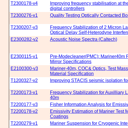
T2300178-v4
Improving frequency stabilisation at t
digital controllers
T2300276-v1
Quality Testing Optically Contacted B
T2300207-v3
Frequency Stabilization of 2 Micron L
Optical Delay Self-Heterodyne Interfe
E2300282-v2
Acoustic Noise Spectra (Caltech)
E2300115-v1
Pre-Modecleaner(PMC): Mariner40m F
Mirror Specifications
E2100300-v3
Mariner-40m, COC& Optics, Test Mass
Material Specification
T1200327-v2
Improving STACIS seismic isolation fo
T2200173-v1
Frequency Stabilization for Auxilliary L
40m
T2200177-v3
Fisher Information Analysis for Emissiv
T2200178-v2
Emissivity Estimation of Mariner Test 
Coatings
T2200279-v1
Mariner Suspension for Cryogenic Inte