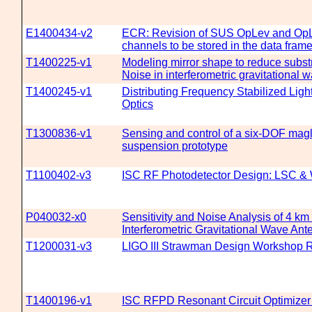
E1400434-v2
ECR: Revision of SUS OpLev and Op
channels to be stored in the data fram
T1400225-v1
Modeling mirror shape to reduce subs
Noise in interferometric gravitational 
T1400245-v1
Distributing Frequency Stabilized Light
Optics
T1300836-v1
Sensing and control of a six-DOF mag
suspension prototype
T1100402-v3
ISC RF Photodetector Design: LSC 
P040032-x0
Sensitivity and Noise Analysis of 4 km
Interferometric Gravitational Wave An
T1200031-v3
LIGO III Strawman Design Workshop R
T1400196-v1
ISC RFPD Resonant Circuit Optimize