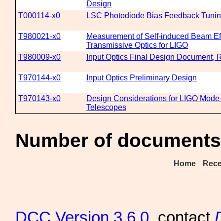
Design
T000114-x0
LSC Photodiode Bias Feedback Tuni
T980021-x0
Measurement of Self-induced Beam Eff
Transmissive Optics for LIGO
T980009-x0
Input Optics Final Design Document, 
T970144-x0
Input Optics Preliminary Design
T970143-x0
Design Considerations for LIGO Mode
Telescopes
Number of documents 
Home
Rece
DCC
Version 3.6.0
, contact