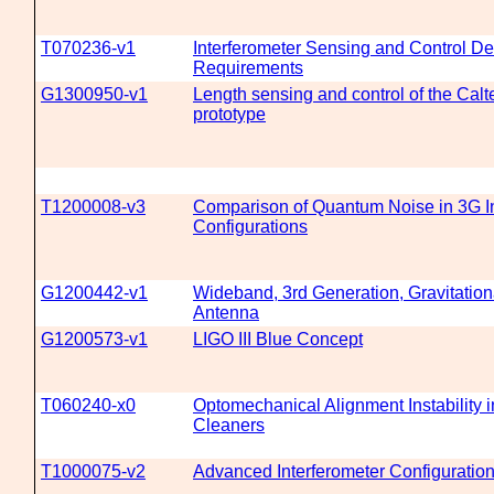
T070236-v1
Interferometer Sensing and Control D
Requirements
G1300950-v1
Length sensing and control of the Cal
prototype
T1200008-v3
Comparison of Quantum Noise in 3G In
Configurations
G1200442-v1
Wideband, 3rd Generation, Gravitatio
Antenna
G1200573-v1
LIGO III Blue Concept
T060240-x0
Optomechanical Alignment Instability
Cleaners
T1000075-v2
Advanced Interferometer Configuratio