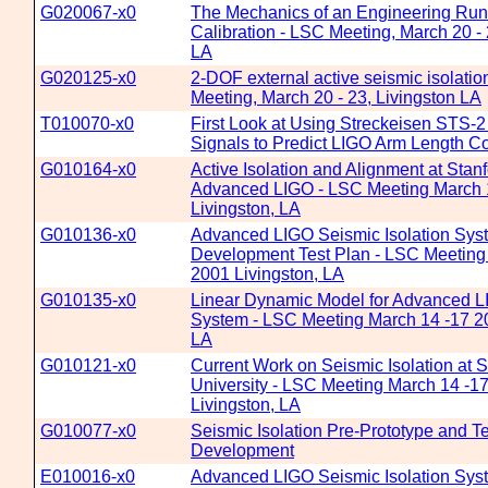
G020067-x0
The Mechanics of an Engineering Run
Calibration - LSC Meeting, March 20 - 
LA
G020125-x0
2-DOF external active seismic isolatio
Meeting, March 20 - 23, Livingston LA
T010070-x0
First Look at Using Streckeisen STS-
Signals to Predict LIGO Arm Length Co
G010164-x0
Active Isolation and Alignment at Stan
Advanced LIGO - LSC Meeting March 
Livingston, LA
G010136-x0
Advanced LIGO Seismic Isolation Sys
Development Test Plan - LSC Meeting
2001 Livingston, LA
G010135-x0
Linear Dynamic Model for Advanced LI
System - LSC Meeting March 14 -17 20
LA
G010121-x0
Current Work on Seismic Isolation at S
University - LSC Meeting March 14 -1
Livingston, LA
G010077-x0
Seismic Isolation Pre-Prototype and 
Development
E010016-x0
Advanced LIGO Seismic Isolation Sys