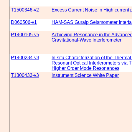
T1500346-v2
Excess Current Noise in High current 
D060506-v1
HAM-SAS Guralp Seismometer Interfa
P1400105-v5
Achieving Resonance in the Advance
Gravitational-Wave Interferometer
P1400234-v3
In-situ Characterization of the Thermal
Resonant Optical Interferometers via Tr
Higher Order Mode Resonances
T1300433-v3
Instrument Science White Paper