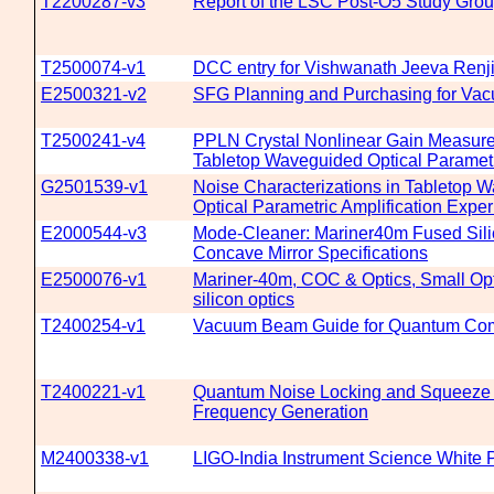
T2200287-v3
Report of the LSC Post-O5 Study Gro
T2500074-v1
DCC entry for Vishwanath Jeeva Renji
E2500321-v2
SFG Planning and Purchasing for Vac
T2500241-v4
PPLN Crystal Nonlinear Gain Measure
Tabletop Waveguided Optical Parametr
G2501539-v1
Noise Characterizations in Tabletop 
Optical Parametric Amplification Expe
E2000544-v3
Mode-Cleaner: Mariner40m Fused Sili
Concave Mirror Specifications
E2500076-v1
Mariner-40m, COC & Optics, Small Opti
silicon optics
T2400254-v1
Vacuum Beam Guide for Quantum Co
T2400221-v1
Quantum Noise Locking and Squeeze 
Frequency Generation
M2400338-v1
LIGO-India Instrument Science White