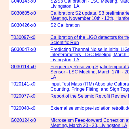
G040143-x0
S2/S3 Calibration - LSC Meeting, Marc
Livingston, LA
G030605-x0
Calibration: S2 update, S3 preliminari
Meeting, November 10th - 13th, Hanf
G030426-x0
S2 Calibration
T030097-x0
Calibration of the LIGO detectors for t
Scientific Run
G030047-x0
Predicting Thermal Noise in Initial LI
Interferometers - LSC Meeting, March 1
Livingston, LA
G030114-x0
Frequency Resolving Spatiotemporal 
Sensor - LSC Meeting, March 17th - 20t
LA
T020141-x0
Input Test Mass (ITM) Absolute Calibra
Counting, Fringe Fitting, and Sign To
T020077-x0
Report of the Seismic Retrofit Review
T020040-x0
External seismic pre-isolation retrofit 
G020124-x0
Microseism Feed-forward Correction a
Meeting, March 20 - 23, Livingston LA