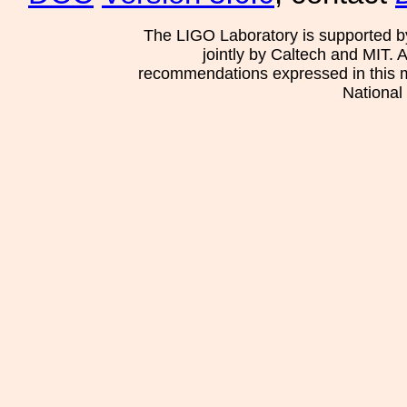
The LIGO Laboratory is supported b
jointly by Caltech and MIT. 
recommendations expressed in this mat
National