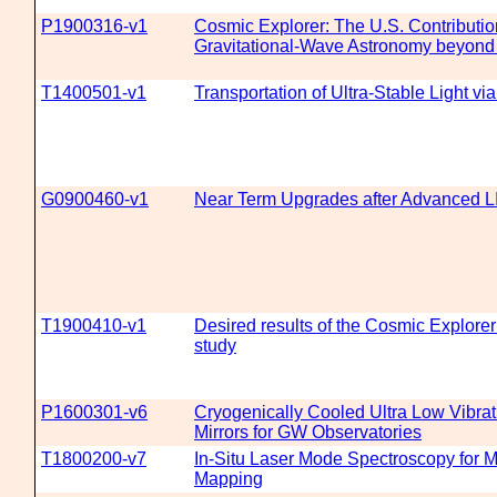
P1900316-v1
Cosmic Explorer: The U.S. Contributio
Gravitational-Wave Astronomy beyond
T1400501-v1
Transportation of Ultra-Stable Light via
G0900460-v1
Near Term Upgrades after Advanced 
T1900410-v1
Desired results of the Cosmic Explore
study
P1600301-v6
Cryogenically Cooled Ultra Low Vibrat
Mirrors for GW Observatories
T1800200-v7
In-Situ Laser Mode Spectroscopy for M
Mapping