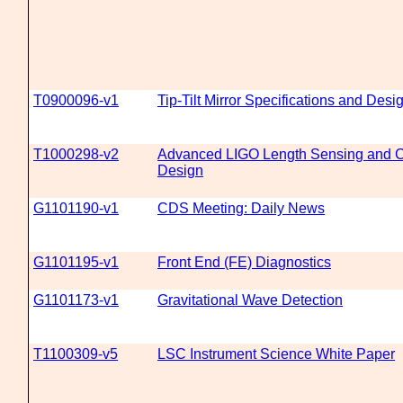
T0900096-v1
Tip-Tilt Mirror Specifications and Desi
T1000298-v2
Advanced LIGO Length Sensing and Co
Design
G1101190-v1
CDS Meeting: Daily News
G1101195-v1
Front End (FE) Diagnostics
G1101173-v1
Gravitational Wave Detection
T1100309-v5
LSC Instrument Science White Paper