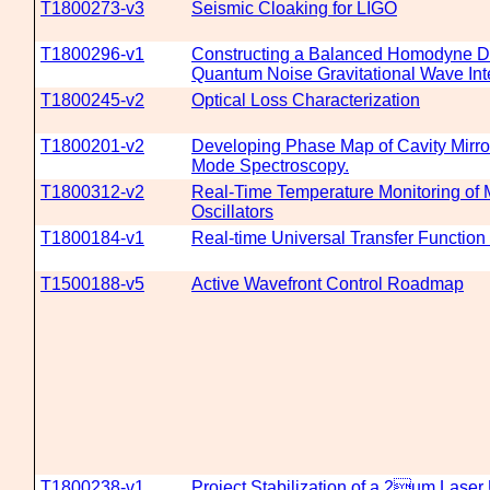
T1800273-v3
Seismic Cloaking for LIGO
T1800296-v1
Constructing a Balanced Homodyne De
Quantum Noise Gravitational Wave Int
T1800245-v2
Optical Loss Characterization
T1800201-v2
Developing Phase Map of Cavity Mirro
Mode Spectroscopy.
T1800312-v2
Real-Time Temperature Monitoring of
Oscillators
T1800184-v1
Real-time Universal Transfer Function
T1500188-v5
Active Wavefront Control Roadmap
T1800238-v1
Project Stabilization of a 2um Laser 