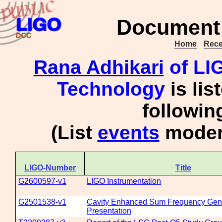
Document 
Home
Rece
Rana Adhikari
of LIG
Technology
is lis
followi
(List
events
modera
LIGO-Number
Title
G2600597-v1
LIGO Instrumentation
G2501538-v1
Cavity Enhanced Sum Frequency Gen
Presentation