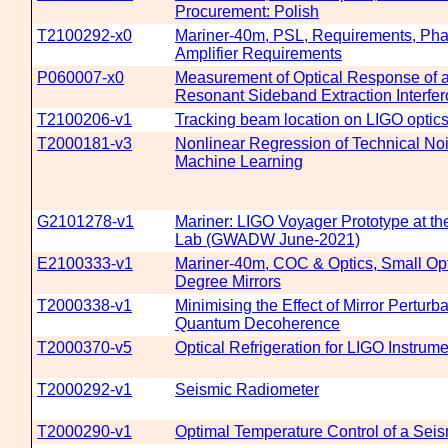
Procurement: Polish
T2100292-x0
Mariner-40m, PSL, Requirements, Ph
Amplifier Requirements
P060007-x0
Measurement of Optical Response of 
Resonant Sideband Extraction Interfe
T2100206-v1
Tracking beam location on LIGO optic
T2000181-v3
Nonlinear Regression of Technical Noi
Machine Learning
G2101278-v1
Mariner: LIGO Voyager Prototype at th
Lab (GWADW June-2021)
E2100333-v1
Mariner-40m, COC & Optics, Small Opti
Degree Mirrors
T2000338-v1
Minimising the Effect of Mirror Perturb
Quantum Decoherence
T2000370-v5
Optical Refrigeration for LIGO Instrum
T2000292-v1
Seismic Radiometer
T2000290-v1
Optimal Temperature Control of a Sei