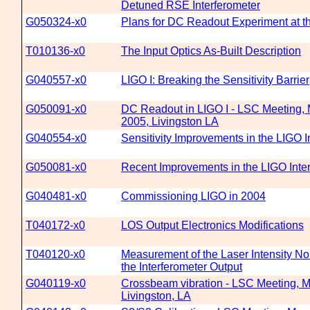
Detuned RSE Interferometer
G050324-x0
Plans for DC Readout Experiment at 
T010136-x0
The Input Optics As-Built Description
G040557-x0
LIGO I: Breaking the Sensitivity Barrier
G050091-x0
DC Readout in LIGO I - LSC Meeting, 
2005, Livingston LA
G040554-x0
Sensitivity Improvements in the LIGO I
G050081-x0
Recent Improvements in the LIGO Inte
G040481-x0
Commissioning LIGO in 2004
T040172-x0
LOS Output Electronics Modifications
T040120-x0
Measurement of the Laser Intensity No
the Interferometer Output
G040119-x0
Crossbeam vibration - LSC Meeting, Ma
Livingston, LA