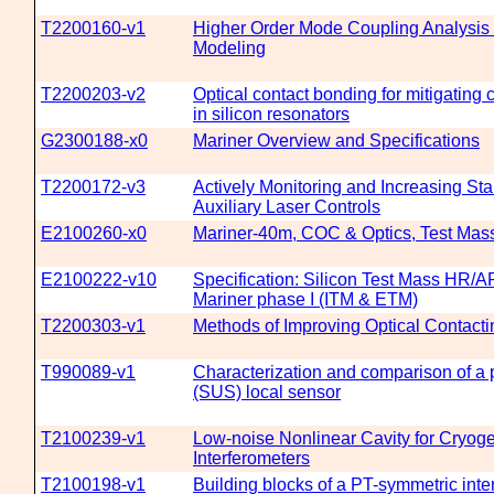
T2200160-v1
Higher Order Mode Coupling Analysis
Modeling
T2200203-v2
Optical contact bonding for mitigating
in silicon resonators
G2300188-x0
Mariner Overview and Specifications
T2200172-v3
Actively Monitoring and Increasing Stabi
Auxiliary Laser Controls
E2100260-x0
Mariner-40m, COC & Optics, Test Mas
E2100222-v10
Specification: Silicon Test Mass HR/
Mariner phase I (ITM & ETM)
T2200303-v1
Methods of Improving Optical Contacti
T990089-v1
Characterization and comparison of a 
(SUS) local sensor
T2100239-v1
Low-noise Nonlinear Cavity for Cryog
Interferometers
T2100198-v1
Building blocks of a PT-symmetric inte