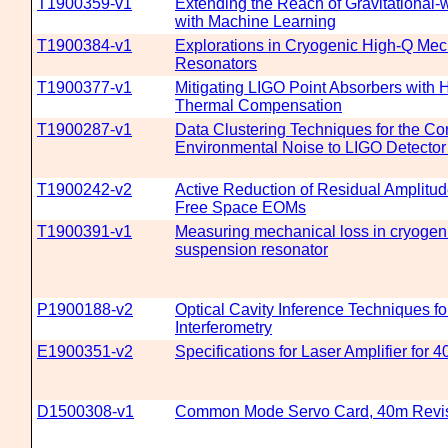
T1900359-v1
Extending the Reach of Gravitational-
with Machine Learning
T1900384-v1
Explorations in Cryogenic High-Q Mec
Resonators
T1900377-v1
Mitigating LIGO Point Absorbers with 
Thermal Compensation
T1900287-v1
Data Clustering Techniques for the Cor
Environmental Noise to LIGO Detector 
T1900242-v2
Active Reduction of Residual Amplitud
Free Space EOMs
T1900391-v1
Measuring mechanical loss in cryogeni
suspension resonator
P1900188-v2
Optical Cavity Inference Techniques f
Interferometry
E1900351-v2
Specifications for Laser Amplifier for 
D1500308-v1
Common Mode Servo Card, 40m Revi