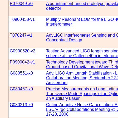
P070049-x0
A quantum-enhanced prototype gravita
detector
T0900458-v1
Multiply Resonant EOM for the LIGO 4
Interferometer
T070247-v1
AdvLIGO Interferometer Sensing and C
Conceptual Design
G0900520-v2
Testing Advanced LIGO length sensing
scheme at the Caltech 40m interferome
P0900042-v1
Technology Development toward Third
Ground-based Gravitational Wave Det
G080551-x0
Adv. LIGO Arm Length Stabilisation - 
Collaboration Meeting, September 22-
Amsterdam
G080467-x0
Precise Measurements on Longitudina
Transverse Mode Spacings of an Optic
an Auxiliary Laser
G080213-x0
Online Adaptive Noise Cancellation: 
LSC/Virgo Collaborations Meeting @ 
17-20, 2008