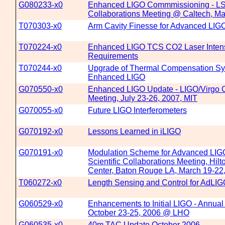
G080233-x0
Enhanced LIGO Commmissioning - LS
Collaborations Meeting @ Caltech, Ma
T070303-x0
Arm Cavity Finesse for Advanced LIG
T070224-x0
Enhanced LIGO TCS CO2 Laser Intens
Requirements
T070244-x0
Upgrade of Thermal Compensation Sy
Enhanced LIGO
G070550-x0
Enhanced LIGO Update - LIGO/Virgo C
Meeting, July 23-26, 2007, MIT
G070055-x0
Future LIGO Interferometers
G070192-x0
Lessons Learned in iLIGO
G070191-x0
Modulation Scheme for Advanced LIG
Scientific Collaborations Meeting, Hilt
Center, Baton Rouge LA, March 19-22
T060272-x0
Length Sensing and Control for AdLI
G060529-x0
Enhancements to Initial LIGO - Annua
October 23-25, 2006 @ LHO
G060535-x0
40m TAC Update October 2006