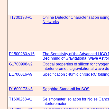
T1700198-v1
Online Detector Characterization usin
Networks
P1500260-v15
The Sensitivity of the Advanced LIGO D
Beginning of Gravitational Wave Astr
G1700998-v2
Optical properties of silicon for cryoge
interferferometric gravitational wave d
E1700016-v9
Specification : 40m dichroic RC folding
D1600173-v3
Sapphire Stand-off for SOS
T1600263-v1
Seismometer Isolation for Noise Cance
Interferometer