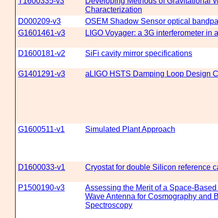
T1600335-v3
Developing Methods of Gravitational 
Characterization
D000209-v3
OSEM Shadow Sensor optical bandpass
G1601461-v3
LIGO Voyager: a 3G interferometer in a 
D1600181-v2
SiFi cavity mirror specifications
G1401291-v3
aLIGO HSTS Damping Loop Design C
G1600511-v1
Simulated Plant Approach
D1600033-v1
Cryostat for double Silicon reference 
P1500190-v3
Assessing the Merit of a Space-Based 
Wave Antenna for Cosmography and B
Spectroscopy