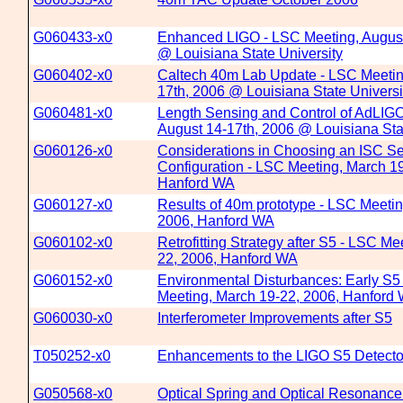
G060433-x0
Enhanced LIGO - LSC Meeting, August
@ Louisiana State University
G060402-x0
Caltech 40m Lab Update - LSC Meetin
17th, 2006 @ Louisiana State Universi
G060481-x0
Length Sensing and Control of AdLIGO
August 14-17th, 2006 @ Louisiana Sta
G060126-x0
Considerations in Choosing an ISC Se
Configuration - LSC Meeting, March 1
Hanford WA
G060127-x0
Results of 40m prototype - LSC Meetin
2006, Hanford WA
G060102-x0
Retrofitting Strategy after S5 - LSC Me
22, 2006, Hanford WA
G060152-x0
Environmental Disturbances: Early S5
Meeting, March 19-22, 2006, Hanford
G060030-x0
Interferometer Improvements after S5
T050252-x0
Enhancements to the LIGO S5 Detecto
G050568-x0
Optical Spring and Optical Resonance