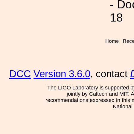
- Do
18
Home
Rece
DCC
Version 3.6.0
, contact
The LIGO Laboratory is supported b
jointly by Caltech and MIT. 
recommendations expressed in this mat
National