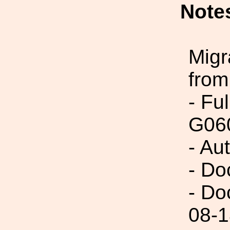
Note
Migr
from
- Fu
G060
- Au
- Do
- Do
08-1