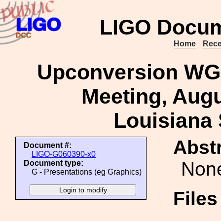
LIGO Docum
Home
Rece
Upconversion WG 
Meeting, Augu
Louisiana 
Abstr
Document #:
LIGO-G060390-x0
Non
Document type:
G - Presentations (eg Graphics)
File