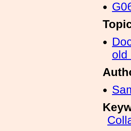
G06
Topi
Doc
old
Auth
Sa
Keyw
Coll