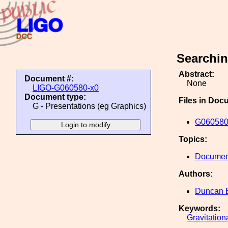
Searchin
Abstract:
Document #:
None
LIGO-G060580-x0
Document type:
Files in Doc
G - Presentations (eg Graphics)
G060580
Topics:
Document
Authors:
Duncan 
Keywords:
Gravitation