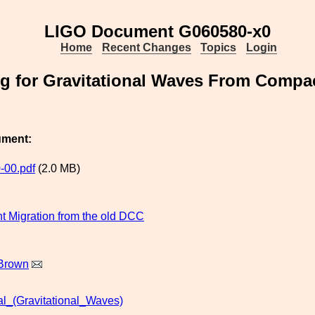
LIGO Document G060580-x0
Home
Recent Changes
Topics
Login
g for Gravitational Waves From Compac
ument:
-00.pdf
(2.0 MB)
 Migration from the old DCC
Brown
al_(Gravitational_Waves)