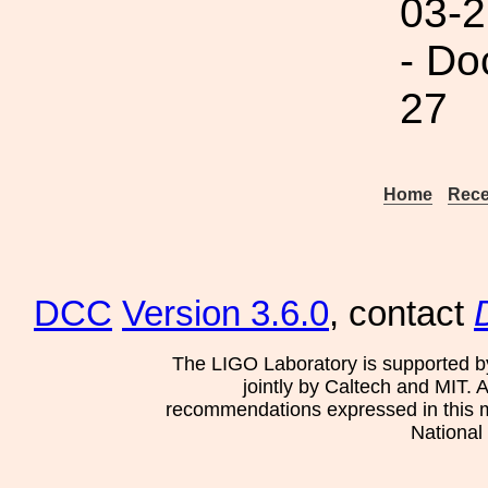
03-2
- Do
27
Home
Rece
DCC
Version 3.6.0
, contact
The LIGO Laboratory is supported b
jointly by Caltech and MIT. 
recommendations expressed in this mat
National