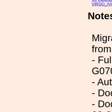
VIRGO_(VI
Note
Migr
from
- Fu
G07
- Au
- Do
- Do