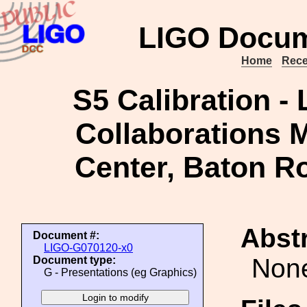
LIGO Docum
Home
Rece
S5 Calibration -
Collaborations M
Center, Baton R
Abstr
Document #:
LIGO-G070120-x0
Non
Document type:
G - Presentations (eg Graphics)