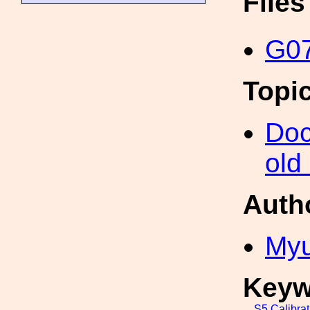
File
G07
Topi
Doc
old
Auth
My
Keyw
S5
Calibrat