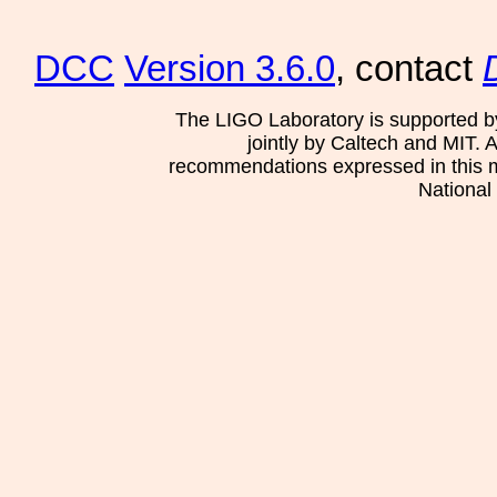
DCC
Version 3.6.0
, contact
The LIGO Laboratory is supported b
jointly by Caltech and MIT. 
recommendations expressed in this mat
National