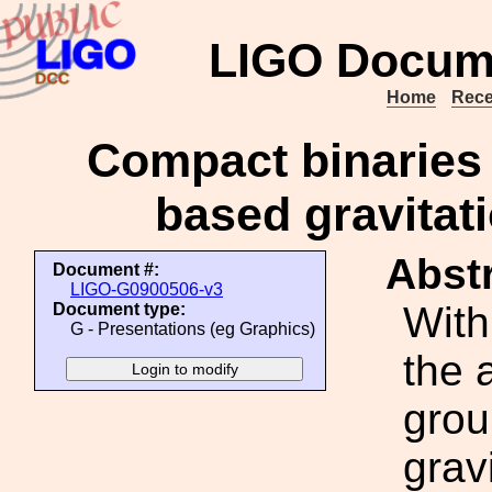
LIGO Docum
Home
Rece
Compact binaries 
based gravitat
Abstr
Document #:
LIGO-G0900506-v3
With
Document type:
G - Presentations (eg Graphics)
the 
grou
grav