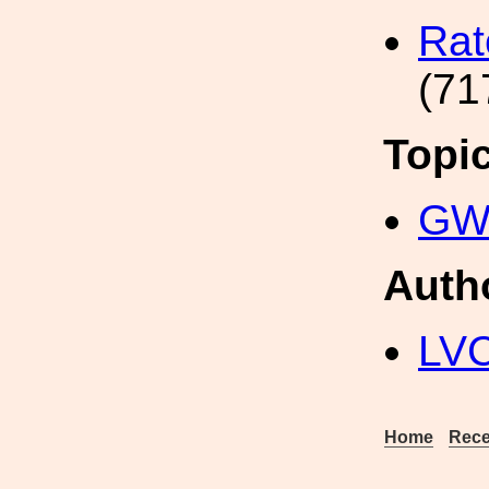
Rat
(71
Topi
GW 
Auth
LV
Home
Rece