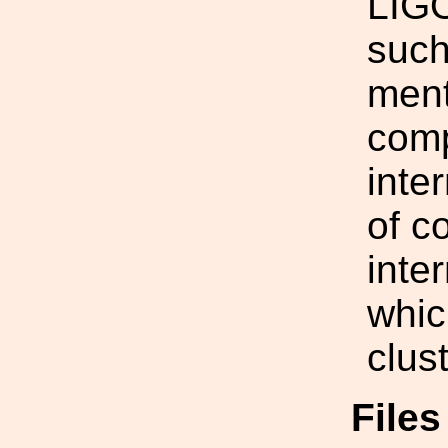
LIGO
such
ment
comp
inte
of c
inte
whic
clus
File