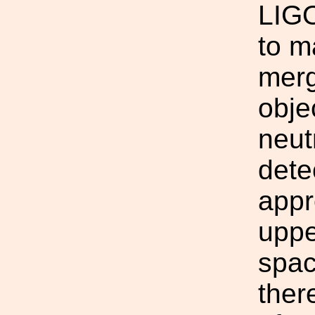
LIGO
to m
merg
obje
neut
dete
appr
uppe
spac
ther