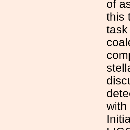
of a
this 
task
coal
comp
stel
disc
dete
with
Init