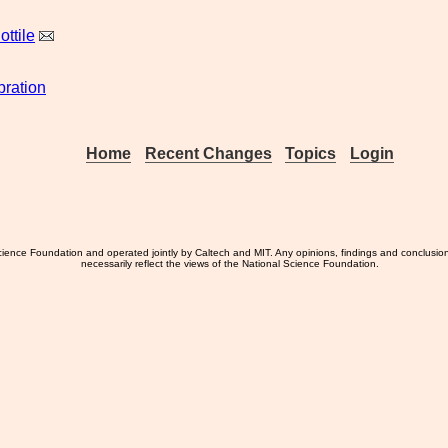
ottile
bration
Home
Recent Changes
Topics
Login
ience Foundation and operated jointly by Caltech and MIT. Any opinions, findings and conclusio
necessarily reflect the views of the National Science Foundation.