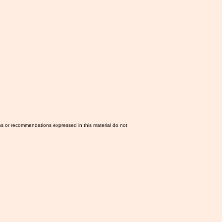
ns or recommendations expressed in this material do not