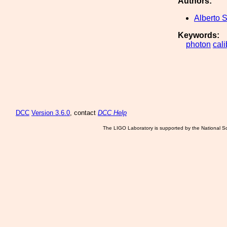
Authors:
Alberto S
Keywords:
photon
cali
DCC
Version 3.6.0
, contact
DCC Help
The LIGO Laboratory is supported by the National Sc