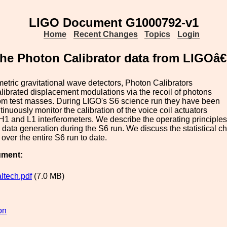
LIGO Document G1000792-v1
Home
Recent Changes
Topics
Login
 the Photon Calibrator data from LIGOâ
ometric gravitational wave detectors, Photon Calibrators
librated displacement modulations via the recoil of photons
rom test masses. During LIGO's S6 science run they have been
tinuously monitor the calibration of the voice coil actuators
 H1 and L1 interferometers. We describe the operating principles 
data generation during the S6 run. We discuss the statistical char
 over the entire S6 run to date.
ument:
ltech.pdf
(7.0 MB)
on