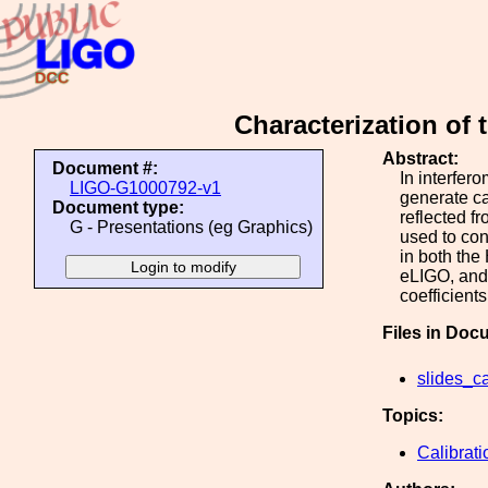
Characterization of
Abstract:
Document #:
In interfer
LIGO-G1000792-v1
generate ca
Document type:
reflected f
G - Presentations (eg Graphics)
used to con
in both the
eLIGO, and 
coefficients
Files in Doc
slides_ca
Topics:
Calibrati