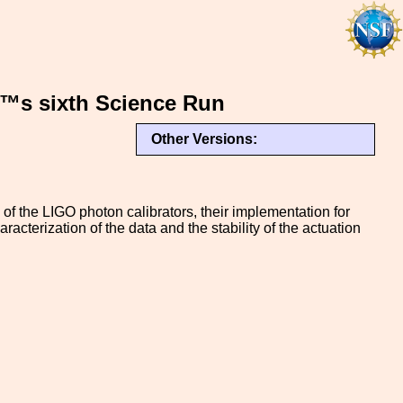
€™s sixth Science Run
Other Versions:
of the LIGO photon calibrators, their implementation for
acterization of the data and the stability of the actuation