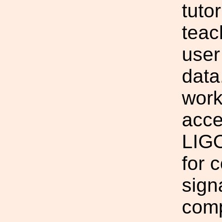
tuto
teac
user
data
work
acce
LIGO
for 
sign
comp