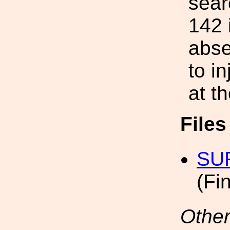
sear
142 
abse
to i
at t
File
SUR
(Fi
Other