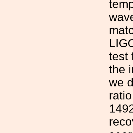
temp
wave
matc
LIGO
test
the 
we d
rati
1492
reco