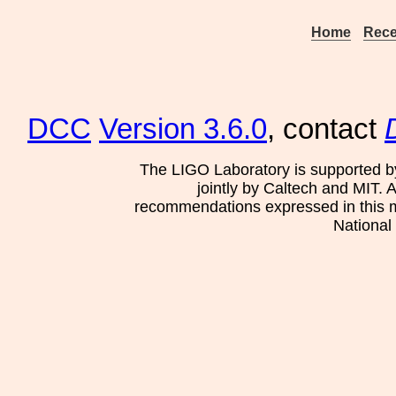
Home
Rece
DCC
Version 3.6.0
, contact
The LIGO Laboratory is supported b
jointly by Caltech and MIT. 
recommendations expressed in this mat
National