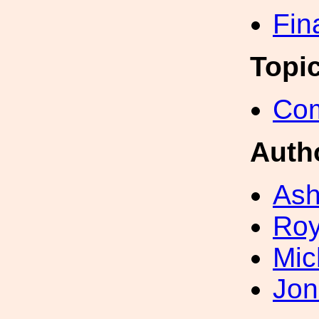
Fin
Topi
Com
Auth
Ash
Roy
Mic
Jon