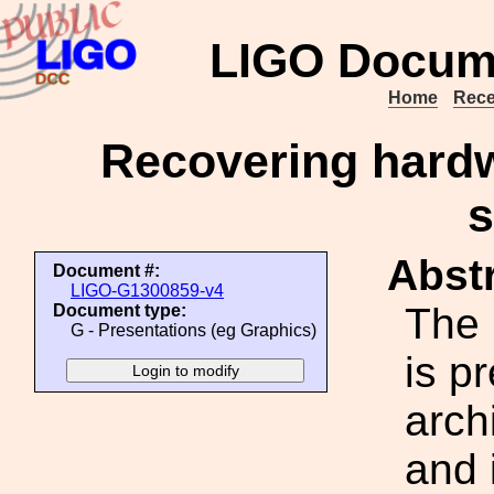
LIGO Docum
Home
Rece
Recovering hardw
s
Abstr
Document #:
LIGO-G1300859-v4
The 
Document type:
G - Presentations (eg Graphics)
is p
arch
and 