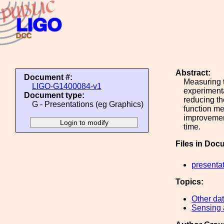
Abstract:
Document #:
Measuring t
LIGO-G1400084-v1
experimenta
Document type:
reducing the
G - Presentations (eg Graphics)
function me
improvemen
time.
Files in Doc
presenta
Topics:
Other dat
Sensing 