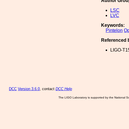
Author Grou
LSC
LVC
Keywords:
Pintelon
Op
Referenced 
LIGO-T1
DCC
Version 3.6.0
, contact
DCC Help
The LIGO Laboratory is supported by the National Sc