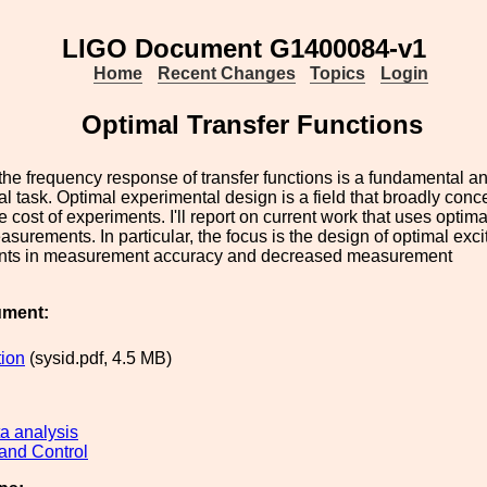
LIGO Document G1400084-v1
Home
Recent Changes
Topics
Login
Optimal Transfer Functions
he frequency response of transfer functions is a fundamental a
l task. Optimal experimental design is a field that broadly concer
 cost of experiments. I'll report on current work that uses optima
asurements. In particular, the focus is the design of optimal excit
ts in measurement accuracy and decreased measurement
ument:
tion
(sysid.pdf, 4.5 MB)
a analysis
and Control