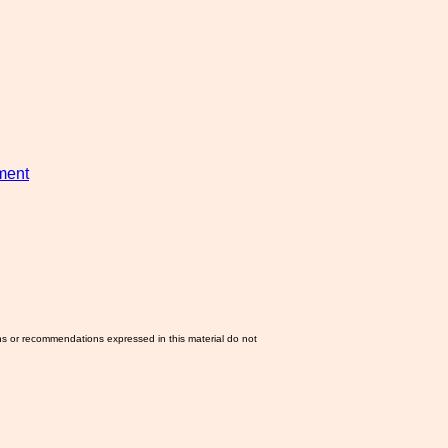
ement
ns or recommendations expressed in this material do not