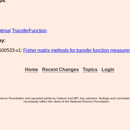
ps:
timal
TransferFunction
by:
500533-v1:
Fisher matrix methods for transfer function measur
Home
Recent Changes
Topics
Login
ience Foundation and operated jointly by Caltech and MIT. Any opinions, findings and conclusio
necessarily reflect the views of the National Science Foundation.