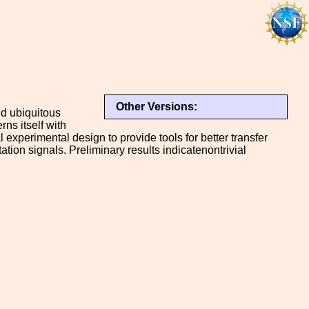
Other Versions:
nd ubiquitous
ns itself with
l experimental design to provide tools for better transfer
ation signals. Preliminary results indicatenontrivial