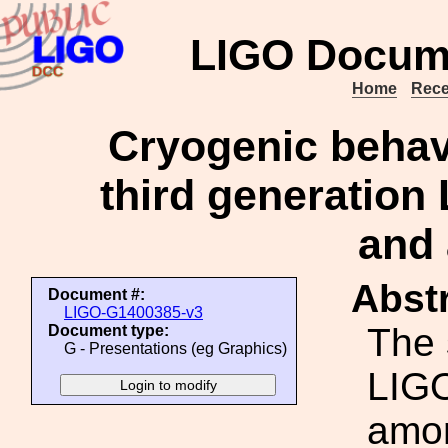
LIGO Docum
Home
Rece
Cryogenic behavi
third generation
and 
Abstr
Document #:
LIGO-G1400385-v3
The 
Document type:
G - Presentations (eg Graphics)
LIGO
amon