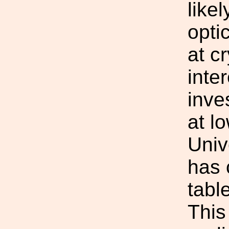
like
opti
at c
inte
inve
at l
Univ
has 
tabl
This