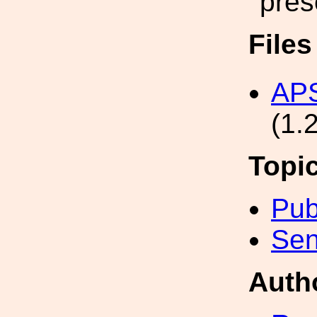
pres
File
APS
(1.
Topi
Pub
Sen
Auth