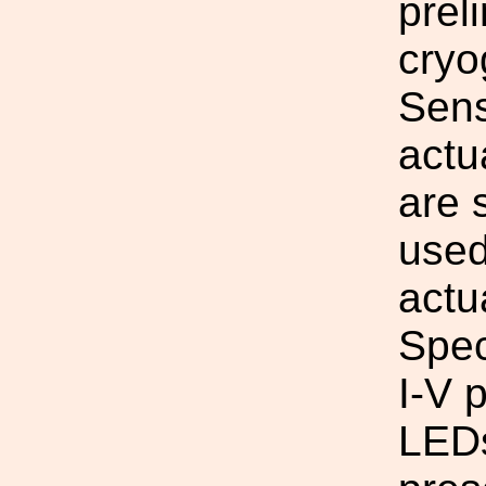
prel
cryo
Sens
act
are 
used
actu
Spec
I-V 
LEDs