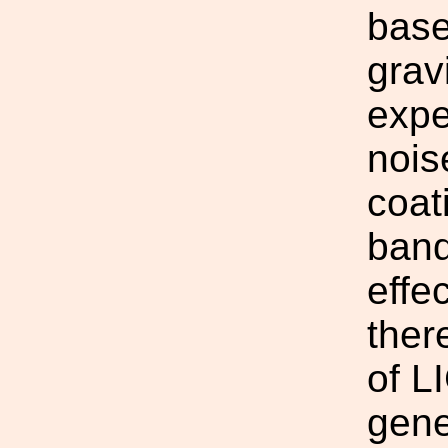
base
grav
expe
nois
coat
band
effe
ther
of L
gene