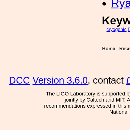
Rya
Keyw
cryogenic
Home
Rece
DCC
Version 3.6.0
, contact
The LIGO Laboratory is supported b
jointly by Caltech and MIT. 
recommendations expressed in this mat
National