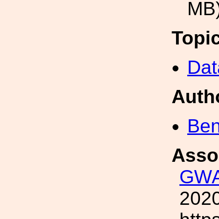
MB
Topi
Dat
Auth
Ben
Asso
GWA
2020