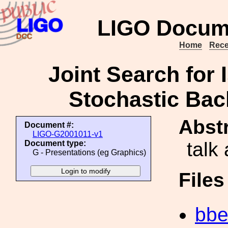
LIGO Docum
Home
Rece
Joint Search for 
Stochastic Bac
Abstr
Document #:
LIGO-G2001011-v1
talk
Document type:
G - Presentations (eg Graphics)
File
bbe