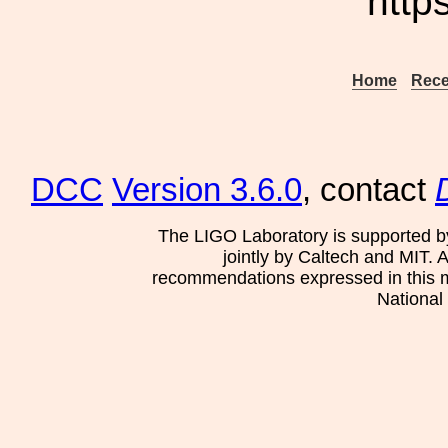
http
Home
Rece
DCC
Version 3.6.0
, contact
The LIGO Laboratory is supported b
jointly by Caltech and MIT. 
recommendations expressed in this mat
National