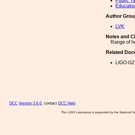
Public Ta
Educatio
Author Grou
LVK
Notes and C
Range of ho
Related Doc
LIGO-G2
DCC
Version 3.6.0
, contact
DCC Help
The LIGO Laboratory is supported by the National Sc