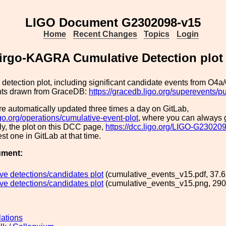
LIGO Document G2302098-v15
Home
Recent Changes
Topics
Login
irgo-KAGRA Cumulative Detection plot
detection plot, including significant candidate events from O4a
nts drawn from GraceDB:
https://gracedb.ligo.org/superevents/p
re automatically updated three times a day on GitLab,
ligo.org/operations/cumulative-event-plot
, where you can always g
y, the plot on this DCC page,
https://dcc.ligo.org/LIGO-G23020
est one in GitLab at that time.
ument:
ve detections/candidates plot
(cumulative_events_v15.pdf, 37.6
ve detections/candidates plot
(cumulative_events_v15.png, 290
lations