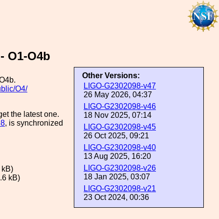
 - O1-O4b
Other Versions:
/O4b.
LIGO-G2302098-v47
ublic/O4/
26 May 2026, 04:37
LIGO-G2302098-v46
et the latest one.
18 Nov 2025, 07:14
98
, is synchronized
LIGO-G2302098-v45
26 Oct 2025, 09:21
LIGO-G2302098-v40
13 Aug 2025, 16:20
LIGO-G2302098-v26
 kB)
18 Jan 2025, 03:07
.6 kB)
LIGO-G2302098-v21
23 Oct 2024, 00:36