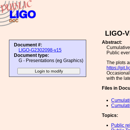
LIGO-V
Abstract:
Document #:
Cumulative 
LIGO-G2302098-v15
Public eve
Document type:
G - Presentations (eg Graphics)
The plots a
https://git.
Occasionall
with the lat
Files in Doc
Cumulati
Cumulati
Topics:
Public re