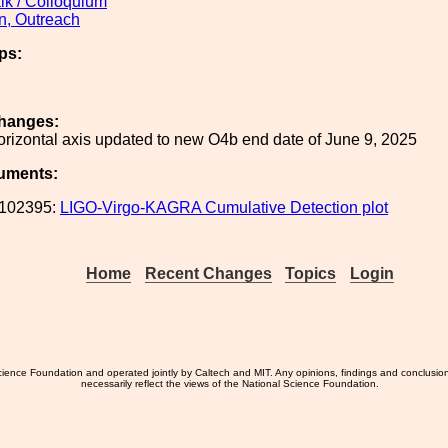
lk / Colloquium
n, Outreach
ps:
hanges:
rizontal axis updated to new O4b end date of June 9, 2025
uments:
102395:
LIGO-Virgo-KAGRA Cumulative Detection plot
Home
Recent Changes
Topics
Login
ience Foundation and operated jointly by Caltech and MIT. Any opinions, findings and conclusio
necessarily reflect the views of the National Science Foundation.