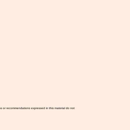
ns or recommendations expressed in this material do not