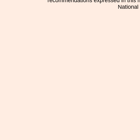
recommendations expressed in this mat
National