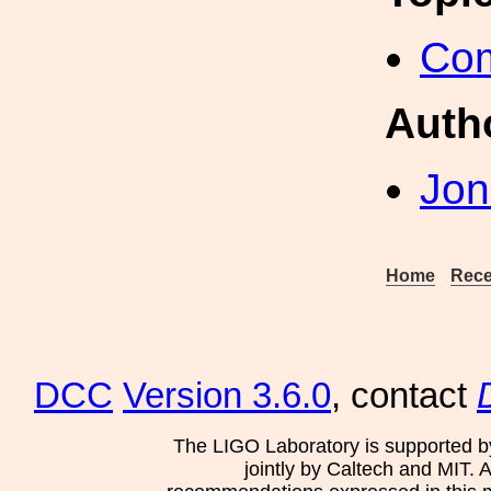
Com
Auth
Jon
Home
Rece
DCC
Version 3.6.0
, contact
The LIGO Laboratory is supported b
jointly by Caltech and MIT. 