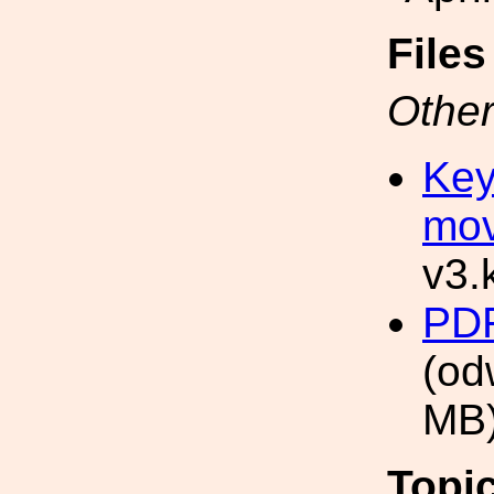
File
Other
Key
mov
v3.
PDF
(od
MB
Topi