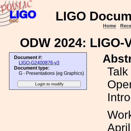
LIGO Docum
Home
Rece
ODW 2024: LIGO-
Abstr
Document #:
LIGO-G2400876-v3
Talk
Document type:
G - Presentations (eg Graphics)
Ope
Intr
Work
Apri