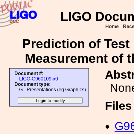
LIGO Docum
Home
Rece
Prediction of Tes
Measurement of th
Abstr
Document #:
LIGO-G960109-x0
Non
Document type:
G - Presentations (eg Graphics)
File
G96