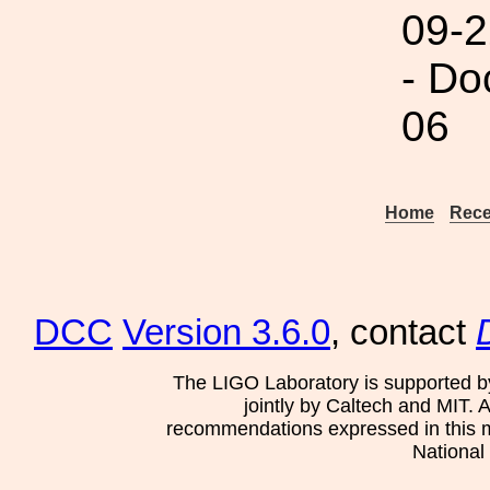
09-2
- Do
06
Home
Rece
DCC
Version 3.6.0
, contact
The LIGO Laboratory is supported b
jointly by Caltech and MIT. 
recommendations expressed in this mat
National