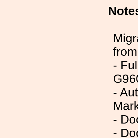
Note
Migr
from
- Fu
G96
- Au
Mark
- Do
- Do