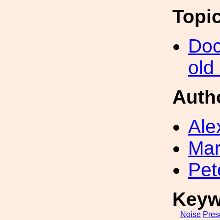
Topi
Doc
old
Auth
Ale
Mar
Pet
Keyw
Noise
Pres