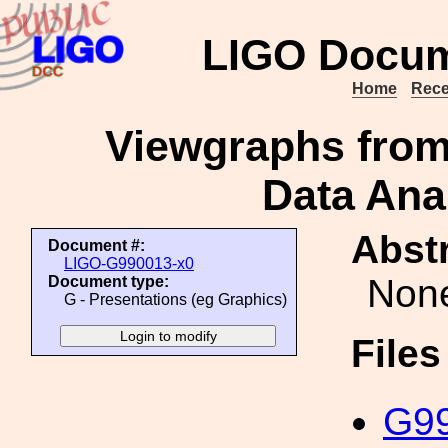
LIGO Docum
Home
Rece
Viewgraphs from
Data Anal
Abstr
Document #:
LIGO-G990013-x0
Non
Document type:
G - Presentations (eg Graphics)
File
G99