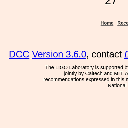
27
Home
Rece
DCC
Version 3.6.0
, contact
The LIGO Laboratory is supported b
jointly by Caltech and MIT. 
recommendations expressed in this mat
National