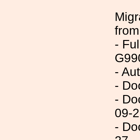
Migr
from
- Fu
G99
- Au
- Do
- Do
09-2
- Do