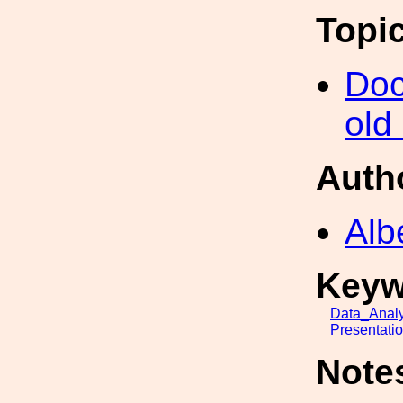
Topi
Doc
old
Auth
Alb
Keyw
Data_Analy
Presentati
Note