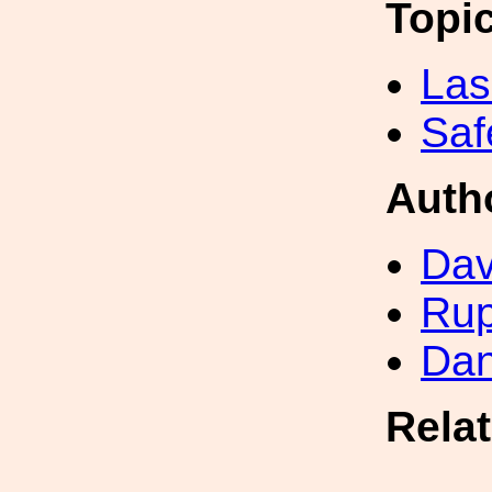
Topi
Las
Saf
Auth
Dav
Rup
Dan
Rela