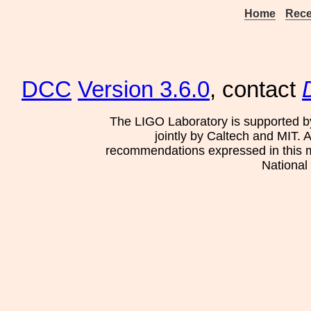
Home
Rece
DCC
Version 3.6.0
, contact
The LIGO Laboratory is supported b
jointly by Caltech and MIT. 
recommendations expressed in this mat
National