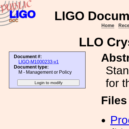
LIGO Docum
Home
Rece
LLO Cry
Abstr
Document #:
LIGO-M1000233-v1
Stan
Document type:
M - Management or Policy
for 
File
Pro