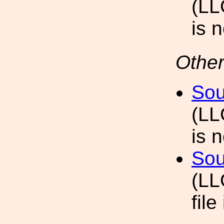
(LL
is 
Other
Sou
(LL
is 
Sou
(LL
file