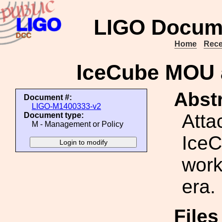
LIGO Docum
Home
Rece
IceCube MOU 
Abstr
Document #:
LIGO-M1400333-v2
Atta
Document type:
M - Management or Policy
IceC
work
era.
File