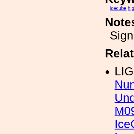
icecube
hi
Note
Sign
Rela
LI
Num
Und
M09
Ice