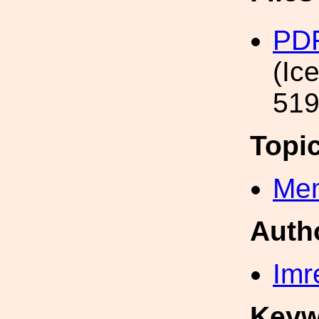
PD
(Ic
519
Topi
Mem
Auth
Imr
Keyw