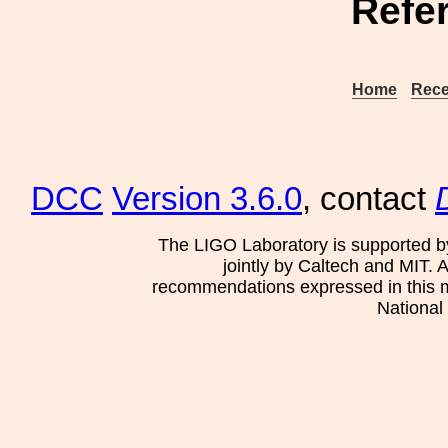
Refe
Home
Rece
DCC
Version 3.6.0
, contact
The LIGO Laboratory is supported b
jointly by Caltech and MIT. 
recommendations expressed in this mat
National