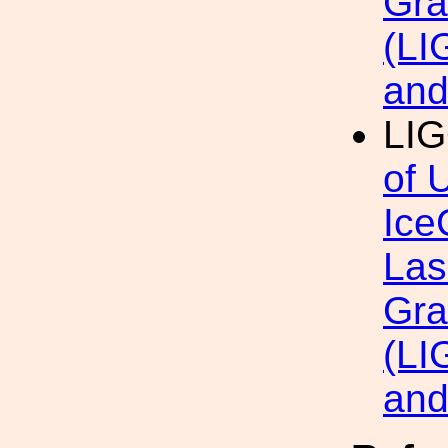
Gra
(LI
an
LI
of 
Ice
Las
Gra
(LI
an