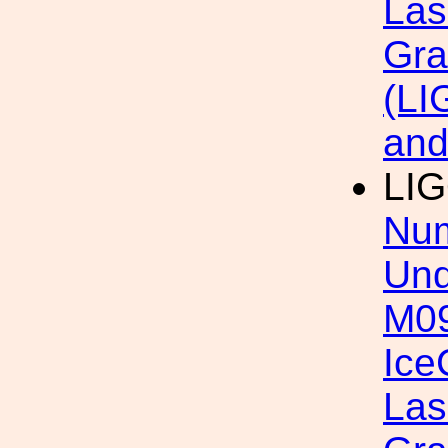
Las
Gra
(LI
an
LI
Num
Und
M09
Ice
Las