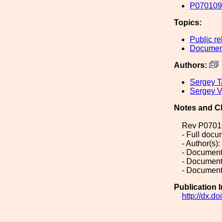
P070109-
Topics:
Public re
Document
Authors:
Sergey T
Sergey V
Notes and C
Rev P0701
- Full doc
- Author(s)
- Document
- Document
- Document
Publication 
http://dx.d