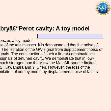
abryâ€“Perot cavity: A toy model
rs, as a toy model
e of the test masses. It is demonstrated that the noise of
t. The isolation of the GW signal from displacement noise of
ignals. The construction of such a linear combination is
 signals of detuned cavity. We demonstrate that in low-
 much stronger than the View the MathML source-limited
y S. Kawamura and Y. Chen. However, the loss of the
imitation of our toy model by displacement noise of lasers