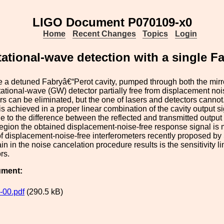
LIGO Document P070109-x0
Home
Recent Changes
Topics
Login
tational-wave detection with a single F
a detuned Fabryâ€“Perot cavity, pumped through both the mirro
itational-wave (GW) detector partially free from displacement nois
ors can be eliminated, but the one of lasers and detectors canno
 is achieved in a proper linear combination of the cavity output s
e to the difference between the reflected and transmitted output
egion the obtained displacement-noise-free response signal is
 of displacement-noise-free interferometers recently proposed b
in in the noise cancelation procedure results is the sensitivity l
rs.
ument:
-00.pdf
(290.5 kB)