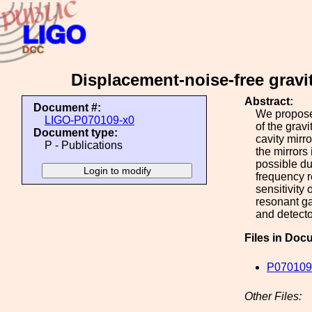
Displacement-noise-free gravi
Abstract:
Document #:
We propose 
LIGO-P070109-x0
of the grav
Document type:
cavity mirr
P - Publications
the mirrors
possible du
frequency r
sensitivity
resonant ga
and detecto
Files in Doc
P070109
Other Files: