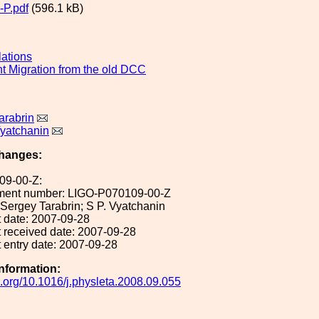
P.pdf
(596.1 kB)
lations
 Migration from the old DCC
arabrin
yatchanin
hanges:
09-00-Z:
ument number: LIGO-P070109-00-Z
: Sergey Tarabrin; S P. Vyatchanin
 date: 2007-09-28
 received date: 2007-09-28
 entry date: 2007-09-28
Information:
oi.org/10.1016/j.physleta.2008.09.055