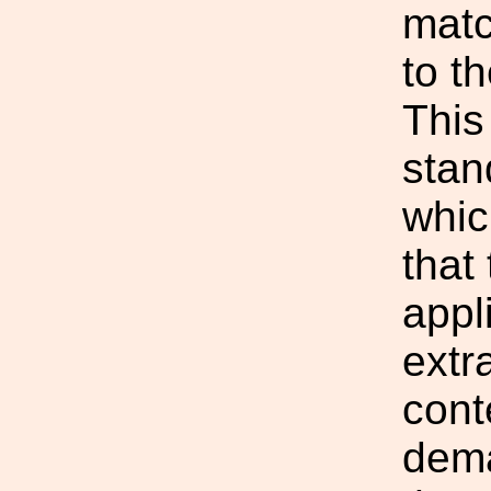
matc
to t
This
stan
whic
that
appl
extra
cont
dema