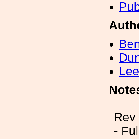
Pub
Auth
Ben
Dun
Lee
Note
Rev 
- Fu