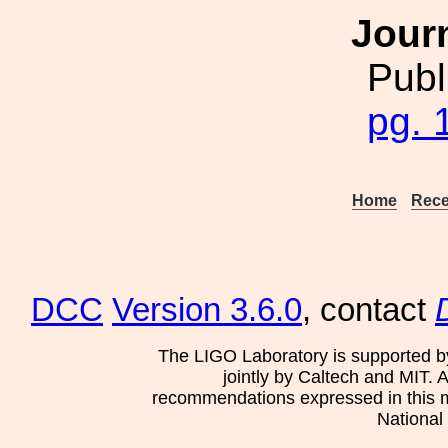
Jour
Publ
pg. 
Home
Rece
DCC
Version 3.6.0
, contact
The LIGO Laboratory is supported b
jointly by Caltech and MIT. 
recommendations expressed in this mat
National