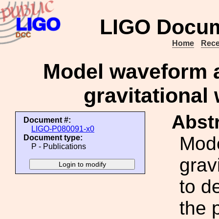
LIGO Docum
Home
Rece
Model waveform a
gravitational
Abstr
Document #:
LIGO-P080091-x0
Mode
Document type:
P - Publications
grav
to d
the 