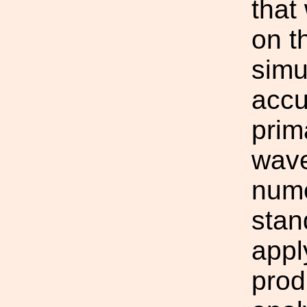
that
on t
simu
accu
prim
wave
nume
stan
appl
prod