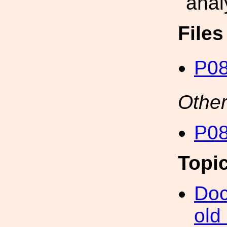
anal
File
P08
Other
P08
Topi
Doc
old