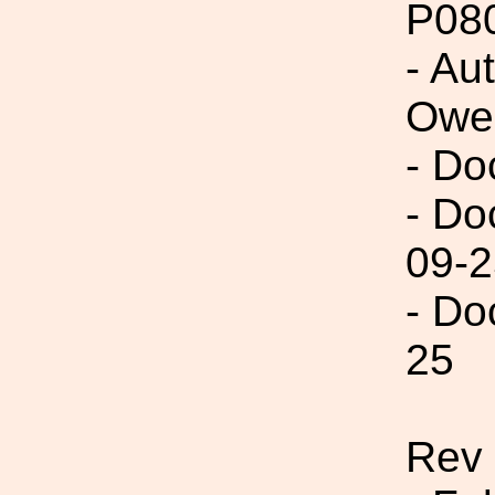
P08
- Au
Owe
- Do
- Do
09-2
- Do
25
Rev