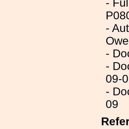
- Fu
P08
- Au
Owe
- Do
- Do
09-0
- Do
09
Refe